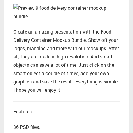
Create an amazing presentation with the Food
Delivery Container Mockup Bundle. Show off your
logos, branding and more with our mockups. After
all, they are made in high resolution. And smart
objects can save a lot of time. Just click on the
smart object a couple of times, add your own
graphics and save the result. Everything is simple!
I hope you will enjoy it.
Features:
36 PSD files.