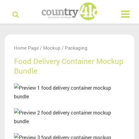
Home Page
Mockup
Packaging
/
/
Food Delivery Container Mockup
Bundle