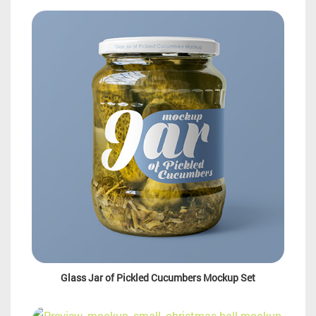
Glass Jar of Pickled Cucumbers Mockup Set