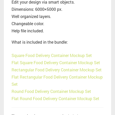
Edit your design via smart objects.
Dimensions: 6000×5000 px.
Well organized layers.
Changeable color.
Help file included.
What is included in the bundle:
Square Food Delivery Container Mockup Set
Flat Square Food Delivery Container Mockup Set
Rectangular Food Delivery Container Mockup Set
Flat Rectangular Food Delivery Container Mockup
Set
Round Food Delivery Container Mockup Set
Flat Round Food Delivery Container Mockup Set