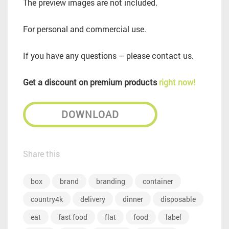
The preview images are not included.
For personal and commercial use.
If you have any questions – please contact us.
Get a discount on premium products
right now!
DOWNLOAD
Share this
box
brand
branding
container
country4k
delivery
dinner
disposable
eat
fast food
flat
food
label