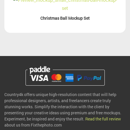
Christmas Ball Mockup Set
Country4k offers unique high-resolution content that will help
professional designers, artists, and freelancers create truly
stunning works. Simplify the interaction with the client by
presenting your creative ideas using premium and free mockups.
Experiment, be inspired and enjoy the result.
Read the full review
about us from Fixthephoto.com