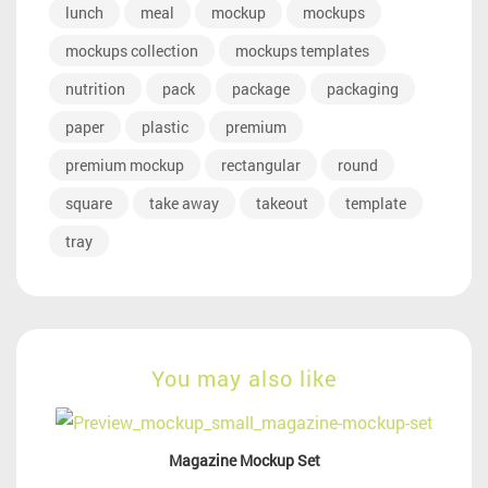
lunch
meal
mockup
mockups
mockups collection
mockups templates
nutrition
pack
package
packaging
paper
plastic
premium
premium mockup
rectangular
round
square
take away
takeout
template
tray
You may also like
Magazine Mockup Set