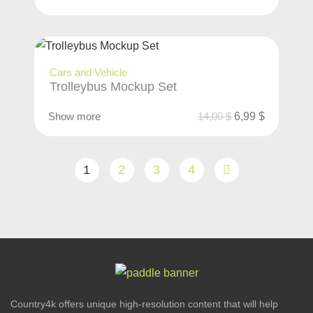
Cars and Vehicle
Trolleybus Mockup Set
Show more
14,00
$
6,99
$
1
2
3
4
Country4k offers unique high-resolution content that will help