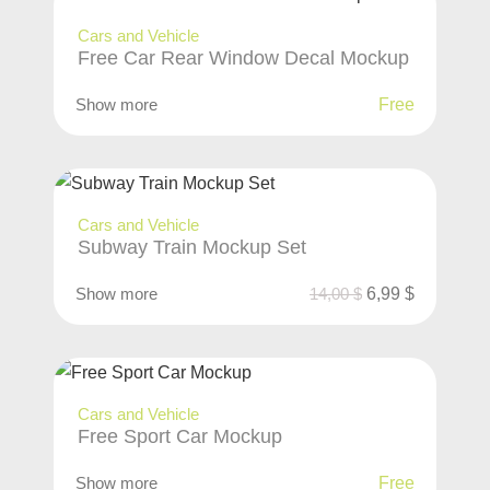
Cars and Vehicle
Free Car Rear Window Decal Mockup
Show more
Free
Cars and Vehicle
Subway Train Mockup Set
Show more
14,00
$
6,99
$
Cars and Vehicle
Free Sport Car Mockup
Show more
Free