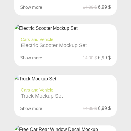
Show more
14,00
$
6,99
$
Cars and Vehicle
Electric Scooter Mockup Set
Show more
14,00
$
6,99
$
Cars and Vehicle
Truck Mockup Set
Show more
14,00
$
6,99
$