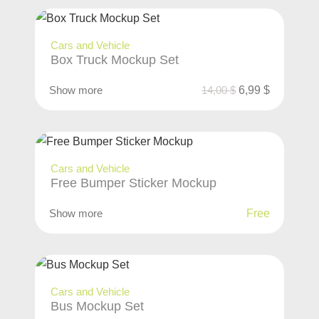
Cars and Vehicle
Box Truck Mockup Set
Show more
14,00
$
6,99
$
Cars and Vehicle
Free Bumper Sticker Mockup
Show more
Free
Cars and Vehicle
Bus Mockup Set