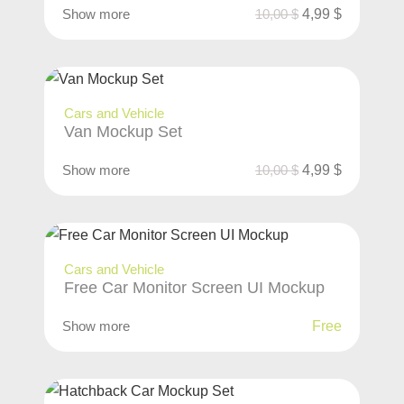
Show more
10,00
$
4,99
$
Cars and Vehicle
Van Mockup Set
Show more
10,00
$
4,99
$
Cars and Vehicle
Free Car Monitor Screen UI Mockup
Show more
Free