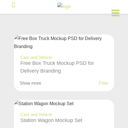
Cars and Vehicle
Free Box Truck Mockup PSD for
Delivery Branding
Show more
Free
Cars and Vehicle
Station Wagon Mockup Set