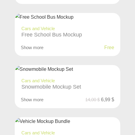
Cars and Vehicle
Free School Bus Mockup
Show more
Free
Cars and Vehicle
Snowmobile Mockup Set
Show more
14,00
$
6,99
$
Cars and Vehicle