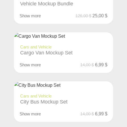
Vehicle Mockup Bundle
Show more
126,00
$
25,00
$
Cars and Vehicle
Cargo Van Mockup Set
Show more
14,00
$
6,99
$
Cars and Vehicle
City Bus Mockup Set
Show more
14,00
$
6,99
$