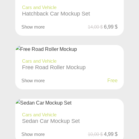
Cars and Vehicle
Hatchback Car Mockup Set
Show more
14,00
$
6,99
$
Cars and Vehicle
Free Road Roller Mockup
Show more
Free
Cars and Vehicle
Sedan Car Mockup Set
Show more
10,00
$
4,99
$