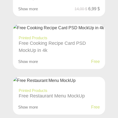
Show more
14,00
$
6,99
$
Printed Products
Free Cooking Recipe Card PSD
MockUp in 4k
Show more
Free
Printed Products
Free Restaurant Menu MockUp
Show more
Free