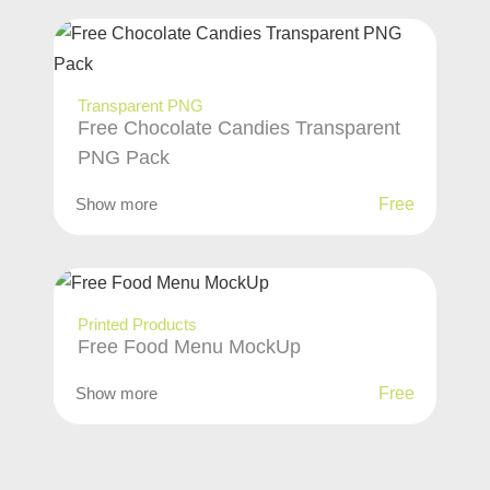
Transparent PNG
Free Chocolate Candies Transparent
PNG Pack
Show more
Free
Printed Products
Free Food Menu MockUp
Show more
Free