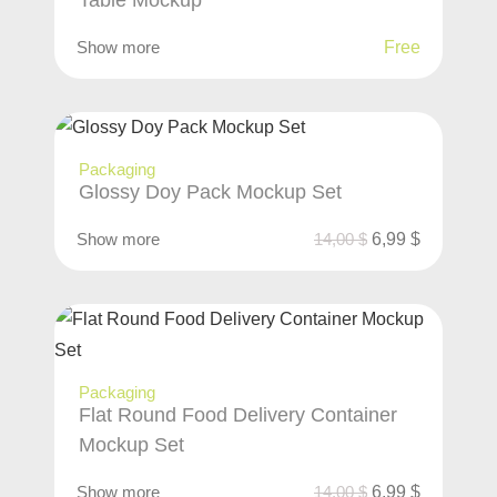
Table Mockup
Show more
Free
Packaging
Glossy Doy Pack Mockup Set
Show more
14,00
$
6,99
$
Packaging
Flat Round Food Delivery Container
Mockup Set
Show more
14,00
$
6,99
$