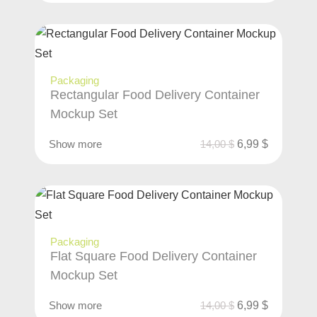
Packaging
Rectangular Food Delivery Container
Mockup Set
Show more
14,00
$
6,99
$
Packaging
Flat Square Food Delivery Container
Mockup Set
Show more
14,00
$
6,99
$