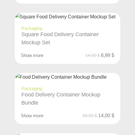
Packaging
Square Food Delivery Container
Mockup Set
Show more
14,00
$
6,99
$
Packaging
Food Delivery Container Mockup
Bundle
Show more
84,00
$
14,00
$