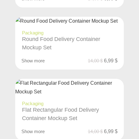
Packaging
Round Food Delivery Container
Mockup Set
Show more
14,00
$
6,99
$
Packaging
Flat Rectangular Food Delivery
Container Mockup Set
Show more
14,00
$
6,99
$