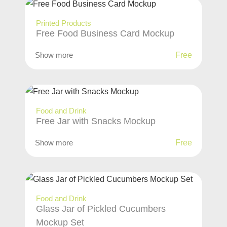
Printed Products
Free Food Business Card Mockup
Show more
Free
Food and Drink
Free Jar with Snacks Mockup
Show more
Free
Food and Drink
Glass Jar of Pickled Cucumbers
Mockup Set