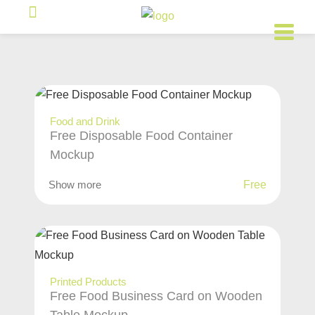
Food and Drink
Free Disposable Food Container
Mockup
Show more
Free
Printed Products
Free Food Business Card on Wooden