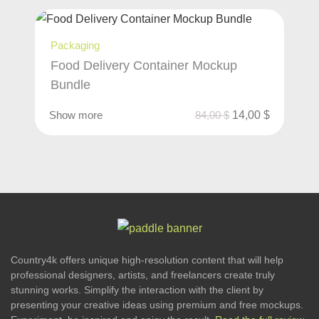
Packaging
Food Delivery Container Mockup
Bundle
Show more
84,00
$
14,00
$
Country4k offers unique high-resolution content that will help
professional designers, artists, and freelancers create truly
stunning works. Simplify the interaction with the client by
presenting your creative ideas using premium and free mockups.