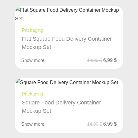
Packaging
Flat Square Food Delivery Container
Mockup Set
Show more
14,00
$
6,99
$
Packaging
Square Food Delivery Container
Mockup Set
Show more
14,00
$
6,99
$