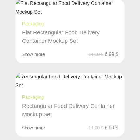
Packaging
Flat Rectangular Food Delivery
Container Mockup Set
Show more
14,00
$
6,99
$
Packaging
Rectangular Food Delivery Container
Mockup Set
Show more
14,00
$
6,99
$