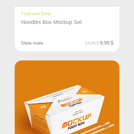
Food and Drink
Noodles Box Mockup Set
Show more
14,00
$
6,99
$