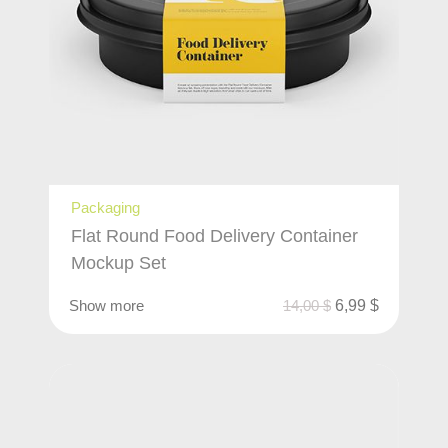
Packaging
Flat Round Food Delivery Container
Mockup Set
Show more
14,00
$
6,99
$