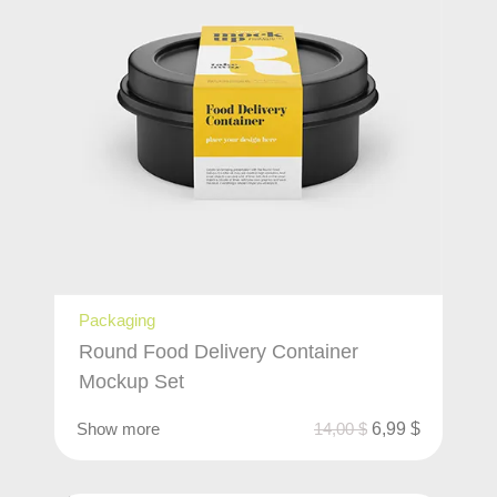
Packaging
Round Food Delivery Container
Mockup Set
Show more
14,00
$
6,99
$