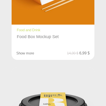
Food and Drink
Food Box Mockup Set
Show more
14,00
$
6,99
$