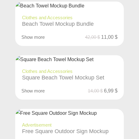
Clothes and Accessories
Beach Towel Mockup Bundle
Show more
42,00
$
11,00
$
Clothes and Accessories
Square Beach Towel Mockup Set
Show more
14,00
$
6,99
$
Advertisement
Free Square Outdoor Sign Mockup