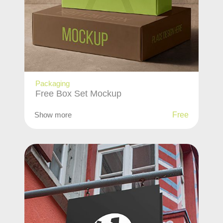
Packaging
Free Box Set Mockup
Show more
Free