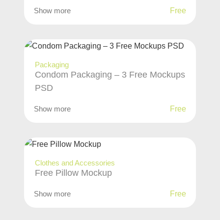
Show more
Free
Packaging
Condom Packaging – 3 Free Mockups
PSD
Show more
Free
Clothes and Accessories
Free Pillow Mockup
Show more
Free