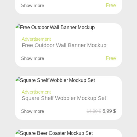
Show more
Free
Advertisement
Free Outdoor Wall Banner Mockup
Show more
Free
Advertisement
Square Shelf Wobbler Mockup Set
Show more
14,00
$
6,99
$