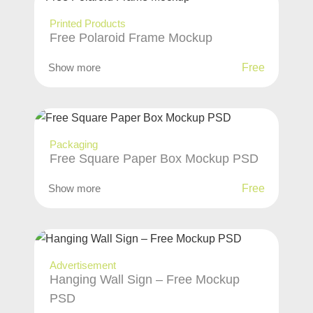
Printed Products
Free Polaroid Frame Mockup
Show more
Free
Packaging
Free Square Paper Box Mockup PSD
Show more
Free
Advertisement
Hanging Wall Sign – Free Mockup
PSD