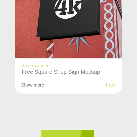
Advertisement
Free Square Shop Sign Mockup
Show more
Free