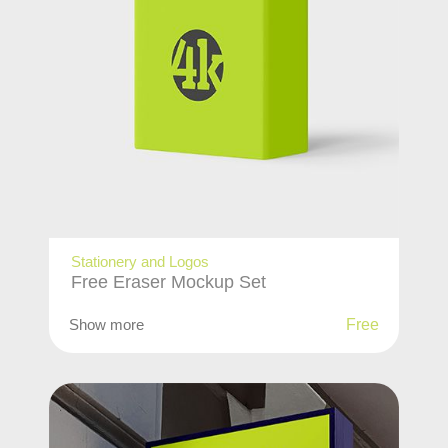
Stationery and Logos
Free Eraser Mockup Set
Show more
Free