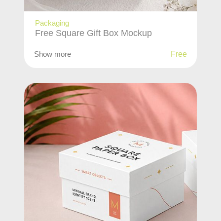
Packaging
Free Square Gift Box Mockup
Show more
Free