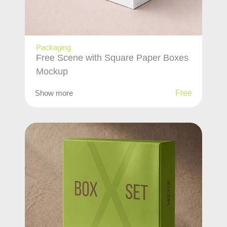
Packaging
Free Scene with Square Paper Boxes
Mockup
Show more
Free