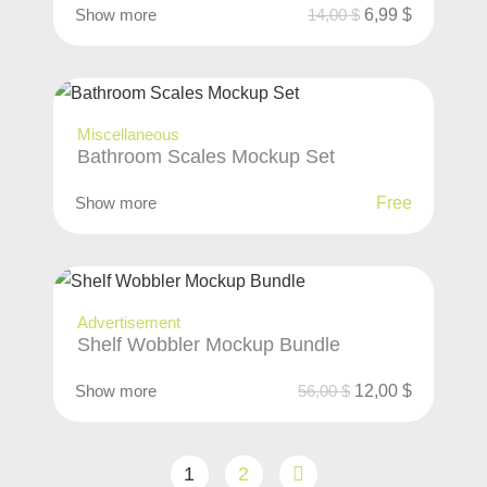
Show more
14,00
$
6,99
$
Miscellaneous
Bathroom Scales Mockup Set
Show more
Free
Advertisement
Shelf Wobbler Mockup Bundle
Show more
56,00
$
12,00
$
1
2