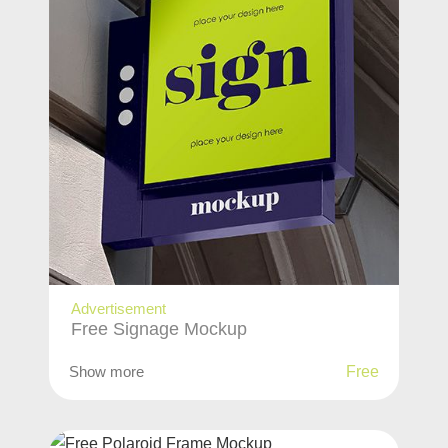
Advertisement
Free Signage Mockup
Show more
Free