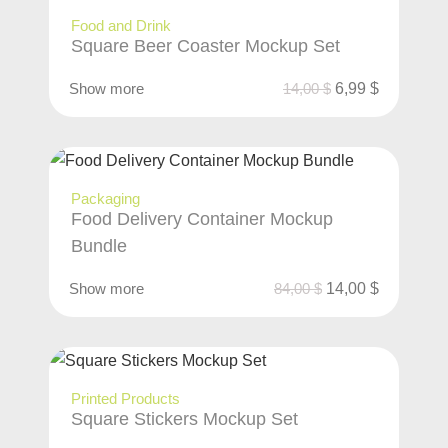
Food and Drink
Square Beer Coaster Mockup Set
Show more
14,00
$
6,99
$
Packaging
Food Delivery Container Mockup
Bundle
Show more
84,00
$
14,00
$
Printed Products
Square Stickers Mockup Set