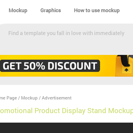
Mockup
Graphics
How to use mockup
Find a template you fall in love with immediately
me Page
Mockup
Advertisement
/
/
omotional Product Display Stand Mockup