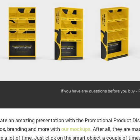
ate an amazing presentation with the Promotional Product Di
os, branding and more with
our mockups
. After all, they are m
e a lot of time. Just click on the smart object a couple of time