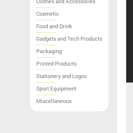
Clothes and Accessories
Cosmetic
Food and Drink
Gadgets and Tech Products
Packaging
Printed Products
Stationery and Logos
Sport Equipment
Miscellaneous