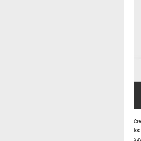
Cre
log
sav