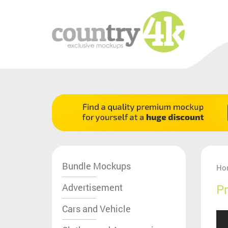
Bundle Mockups
Ho
Advertisement
Pr
Cars and Vehicle