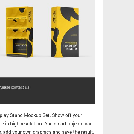
splay Stand Mockup Set. Show off your
ade in high resolution. And smart objects can
s, add your own graphics and save the result.