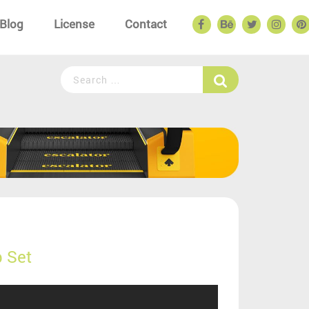
Blog
License
Contact
 Set