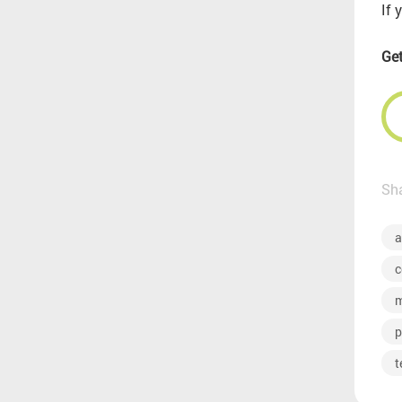
If 
Get
Sha
a
c
m
p
t