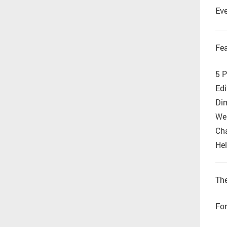
Eve
Fea
5 P
Edi
Di
Wel
Cha
Hel
The
For