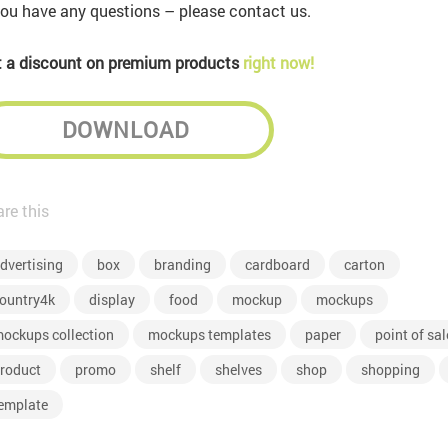
you have any questions – please contact us.
 a discount on premium products
right now!
DOWNLOAD
re this
dvertising
box
branding
cardboard
carton
ountry4k
display
food
mockup
mockups
ockups collection
mockups templates
paper
point of sal
roduct
promo
shelf
shelves
shop
shopping
emplate