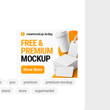
e
pos
premium
premium mockup
stand
store
supermarket