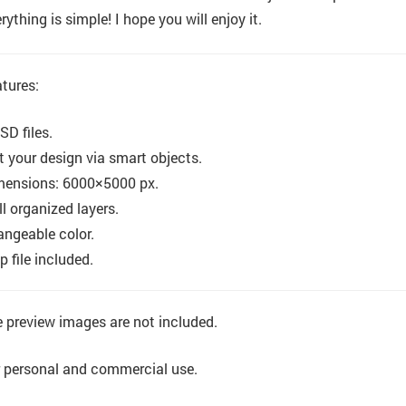
rything is simple! I hope you will enjoy it.
tures:
SD files.
t your design via smart objects.
mensions: 6000×5000 px.
l organized layers.
ngeable color.
p file included.
 preview images are not included.
 personal and commercial use.