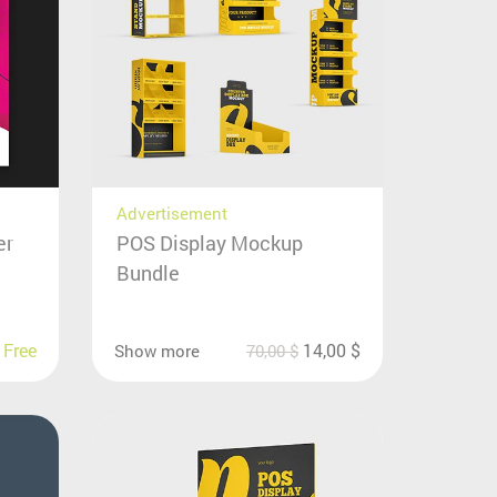
Advertisement
er
POS Display Mockup
Bundle
Free
14,00
$
Show more
70,00
$