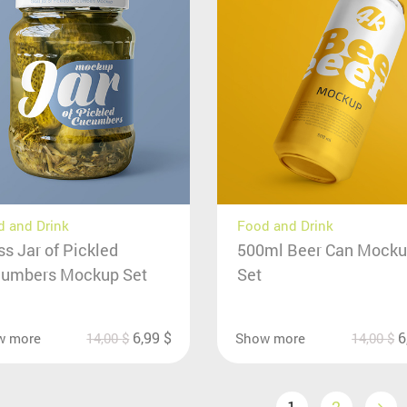
 and Drink
Food and Drink
ss Jar of Pickled
500ml Beer Can Mock
umbers Mockup Set
Set
6,99
$
6
w more
14,00
$
Show more
14,00
$