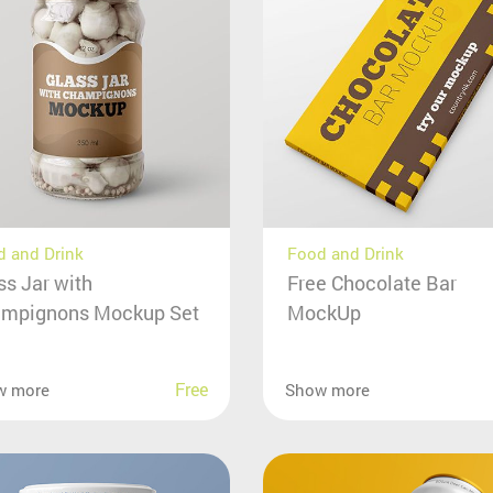
 and Drink
Food and Drink
ss Jar with
Free Chocolate Bar
mpignons Mockup Set
MockUp
Free
w more
Show more