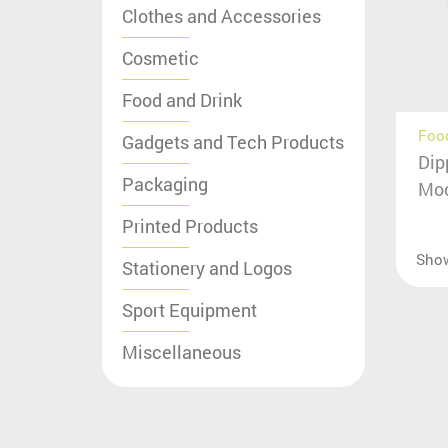
Clothes and Accessories
Cosmetic
Food and Drink
Food
Gadgets and Tech Products
Dip
Packaging
Moc
Printed Products
Sho
Stationery and Logos
Sport Equipment
Miscellaneous