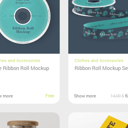
hes and Accessories
Clothes and Accessories
e Ribbon Roll Mockup
Ribbon Roll Mockup Se
Free
6
w more
Show more
14,00
$