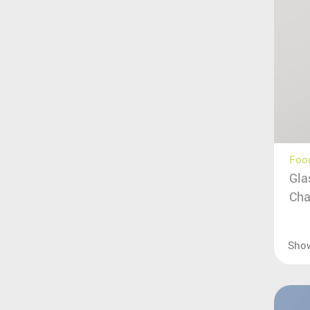
Food
Gla
Cha
Sho