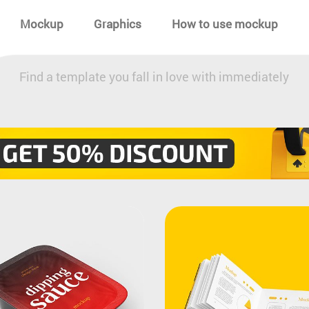
Mockup
Graphics
How to use mockup
Find a template you fall in love with immediately