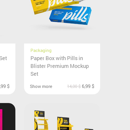
Packaging
Set
Paper Box with Pills in
Blister Premium Mockup
Set
,99
$
6,99
$
Show more
14,00
$