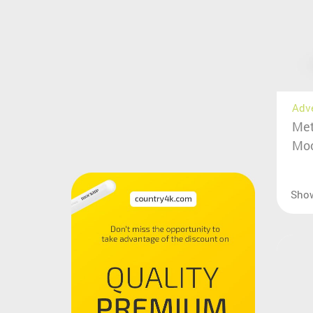
Adv
Met
Moc
Sho