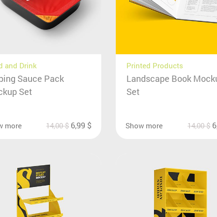
 and Drink
Printed Products
ping Sauce Pack
Landscape Book Mock
kup Set
Set
6,99
$
6
w more
14,00
$
Show more
14,00
$