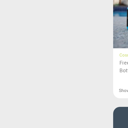
Cos
Fre
Bot
Sho