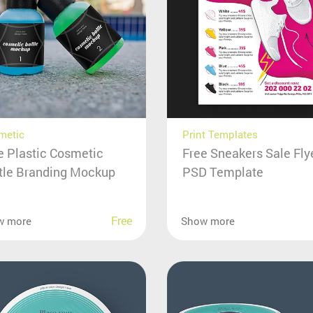
metic
Print Templates
e Plastic Cosmetic
Free Sneakers Sale Fly
tle Branding Mockup
PSD Template
Free
w more
Show more