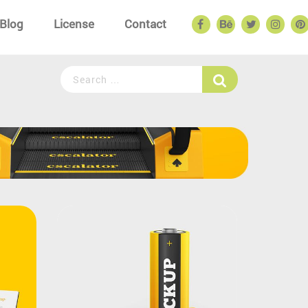
Blog
License
Contact