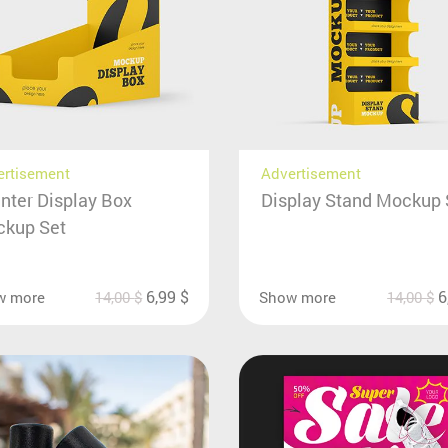
ertisement
Advertisement
nter Display Box
Display Stand Mockup 
kup Set
6,99
$
6
w more
14,00
$
Show more
14,00
$