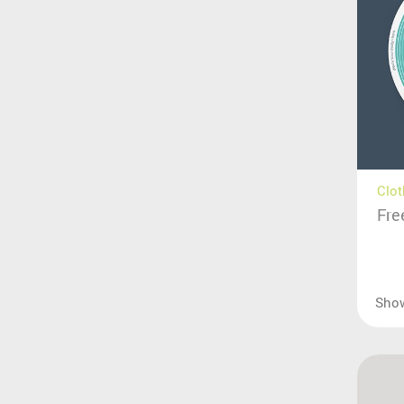
Clot
Fre
Sho