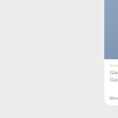
Food
Gla
Cuc
Sho