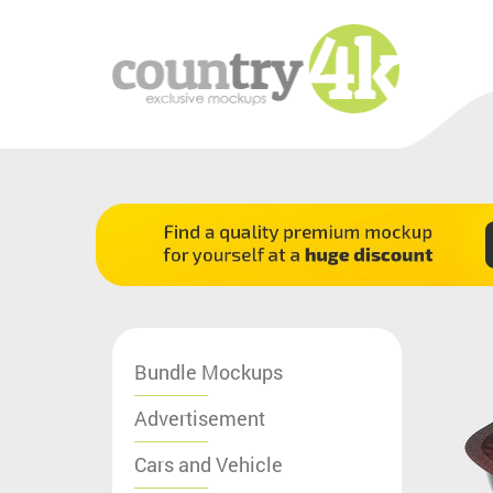
Bundle Mockups
Advertisement
Cars and Vehicle