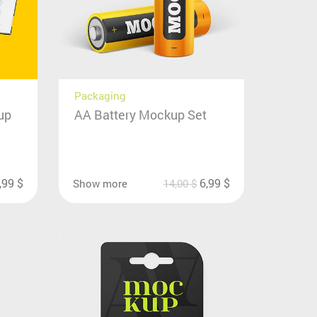
Packaging
up
AA Battery Mockup Set
,99
$
6,99
$
Show more
14,00
$