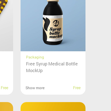
Packaging
Free Syrup Medical Bottle
MockUp
Free
Free
Show more