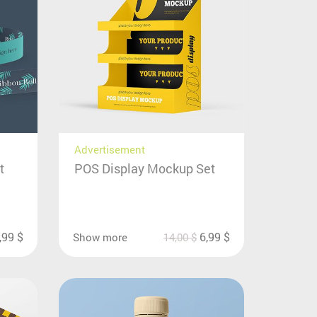
Advertisement
t
POS Display Mockup Set
,99
$
6,99
$
Show more
14,00
$