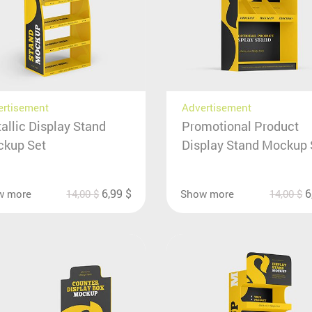
ertisement
Advertisement
allic Display Stand
Promotional Product
kup Set
Display Stand Mockup 
6,99
$
6
w more
14,00
$
Show more
14,00
$