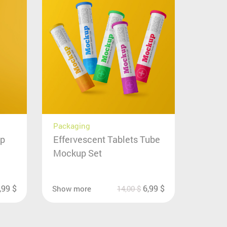
Packaging
up
Effervescent Tablets Tube
Mockup Set
,99
$
6,99
$
Show more
14,00
$