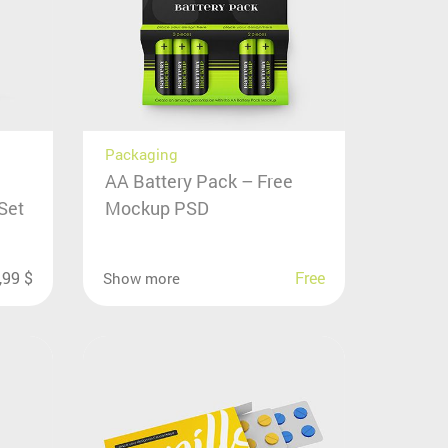
Packaging
AA Battery Pack – Free
Set
Mockup PSD
,99
$
Free
Show more