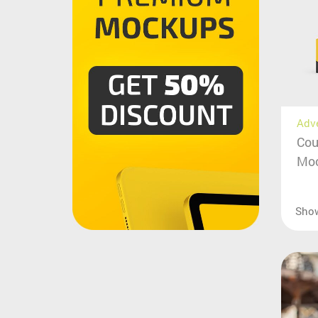
Adv
Cou
Moc
Sho