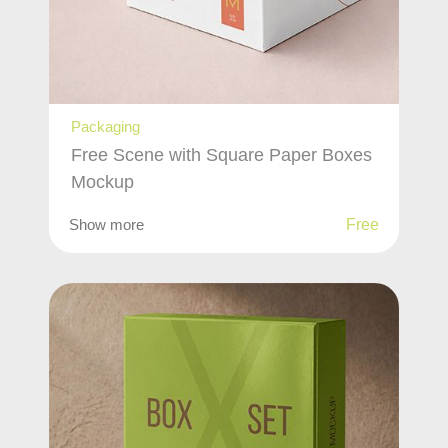
Packaging
Free Scene with Square Paper Boxes
Mockup
Show more
Free