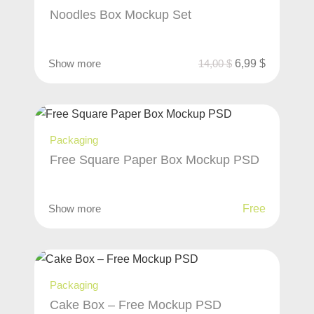
Noodles Box Mockup Set
Show more
14,00
$
6,99
$
Packaging
Free Square Paper Box Mockup PSD
Show more
Free
Packaging
Cake Box – Free Mockup PSD