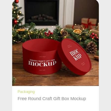
Packaging
Free Round Craft Gift Box Mockup