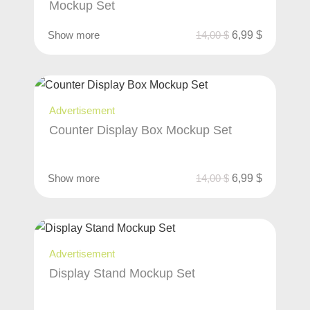
Mockup Set
Show more
14,00
$
6,99
$
Advertisement
Counter Display Box Mockup Set
Show more
14,00
$
6,99
$
Advertisement
Display Stand Mockup Set