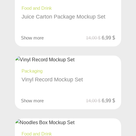
Food and Drink
Juice Carton Package Mockup Set
Show more
14,00
$
6,99
$
Packaging
Vinyl Record Mockup Set
Show more
14,00
$
6,99
$
Food and Drink