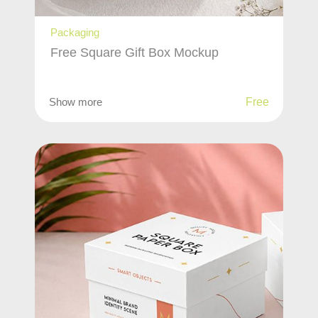
Packaging
Free Square Gift Box Mockup
Show more
Free