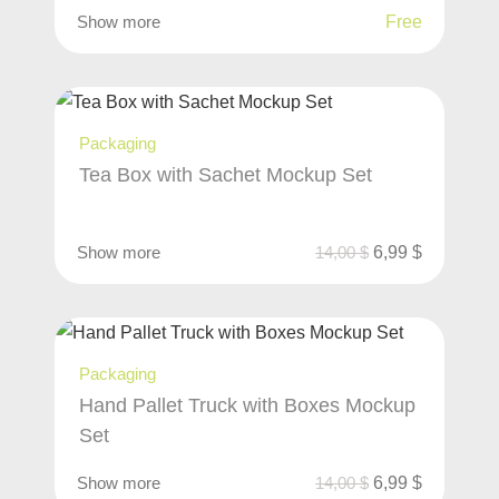
Show more
Free
Packaging
Tea Box with Sachet Mockup Set
Show more
14,00
$
6,99
$
Packaging
Hand Pallet Truck with Boxes Mockup
Set
Show more
14,00
$
6,99
$