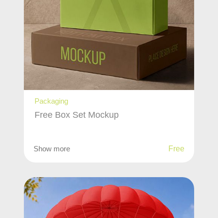
Packaging
Free Box Set Mockup
Show more
Free