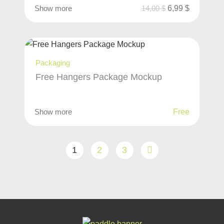
Show more
14,00
$
6,99
$
Packaging
Free Hangers Package Mockup
Show more
Free
1
2
3