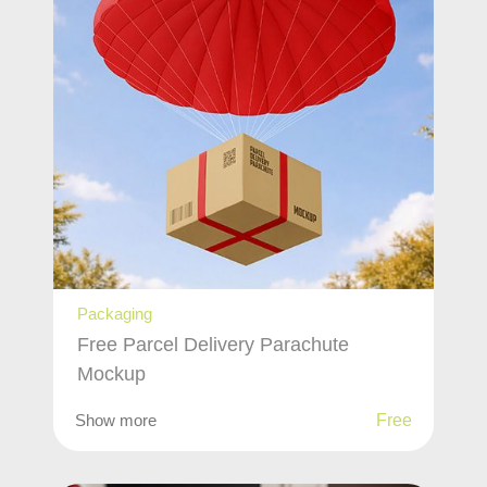
Packaging
Free Parcel Delivery Parachute
Mockup
Show more
Free