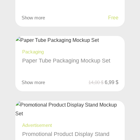
Show more
Free
Packaging
Paper Tube Packaging Mockup Set
Show more
14,00
$
6,99
$
Advertisement
Promotional Product Display Stand