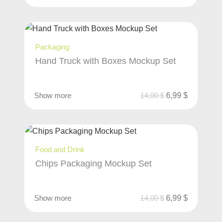
Packaging
Hand Truck with Boxes Mockup Set
Show more
14,00
$
6,99
$
Food and Drink
Chips Packaging Mockup Set
Show more
14,00
$
6,99
$