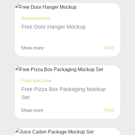
Advertisement
Free Door Hanger Mockup
Show more
Free
Food and Drink
Free Pizza Box Packaging Mockup
Set
Show more
Free