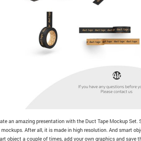
ate an amazing presentation with the Duct Tape Mockup Set. S
 mockups. After all, it is made in high resolution. And smart obj
rt object a couple of times, add your own graphics and save th