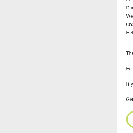
Di
Wel
Cha
Hel
The
For
If 
Get