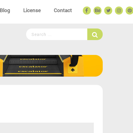
Blog
License
Contact