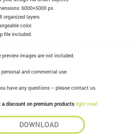
mensions: 6000×5000 px.
l organized layers.
ngeable color.
p file included.
 preview images are not included.
 personal and commercial use.
you have any questions – please contact us.
 a discount on premium products
right now!
DOWNLOAD