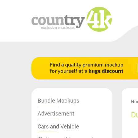
Bundle Mockups
Ho
Advertisement
D
Cars and Vehicle