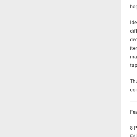
hop
Ide
dif
dec
ite
mar
tap
Thu
con
Fea
8 P
Edi