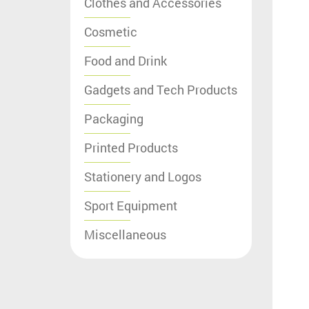
Clothes and Accessories
Cosmetic
Food and Drink
Gadgets and Tech Products
Packaging
Printed Products
Stationery and Logos
Sport Equipment
Miscellaneous