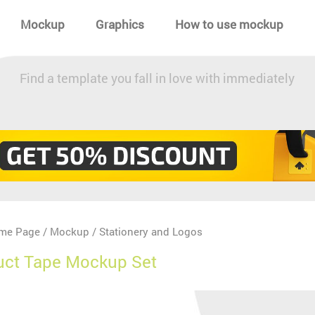
Mockup
Graphics
How to use mockup
Find a template you fall in love with immediately
me Page
Mockup
Stationery and Logos
/
/
uct Tape Mockup Set