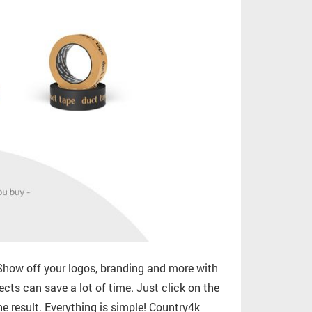
how off your logos, branding and more with
ects can save a lot of time. Just click on the
e result. Everything is simple! Country4k