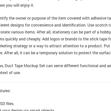
es you will enjoy it.
ntify the owner or purpose of the item covered with adhesive tap
ferent designs for convenience and identification. Use scotch ta
orate various items. After all, stationery can be part of a hob
ms quickly and cheaply. Add logos or brands to the stick tape for 
keting strategy or a way to attract attention to a product. Put
e. After all, it can be a temporary solution to protect the surf
s, Duct Tape Mockup Set can serve different functional and ae
text of use.
tures:
SD files.
t your design via smart objects.