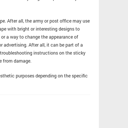
e. After all, the army or post office may use
pe with bright or interesting designs to
by or a way to change the appearance of
advertising. After all, it can be part of a
 troubleshooting instructions on the sticky
ace from damage.
sthetic purposes depending on the specific