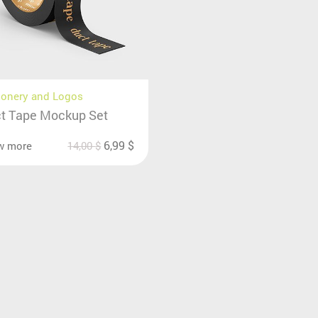
ionery and Logos
t Tape Mockup Set
6,99
$
w more
14,00
$