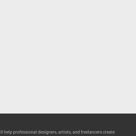
l help professional designers, artists, and freelancers create