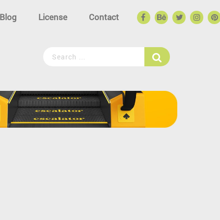
Blog
License
Contact