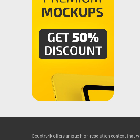
Country4k offers unique high-resolution content that wil