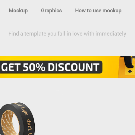
Mockup
Graphics
How to use mockup
Find a template you fall in love with immediately