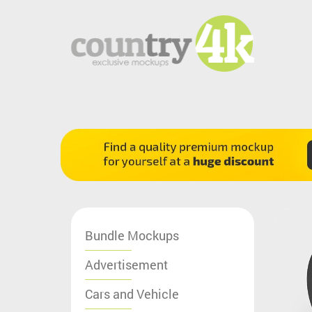
Bundle Mockups
Advertisement
Cars and Vehicle