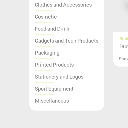
Clothes and Accessories
Cosmetic
Food and Drink
Stat
Gadgets and Tech Products
Duc
Packaging
Sho
Printed Products
Stationery and Logos
Sport Equipment
Miscellaneous