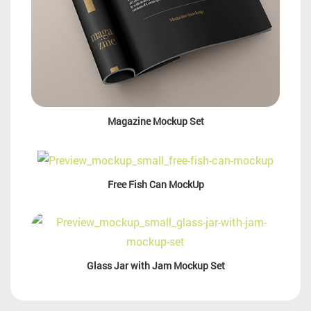
Magazine Mockup Set
Free Fish Can MockUp
Glass Jar with Jam Mockup Set