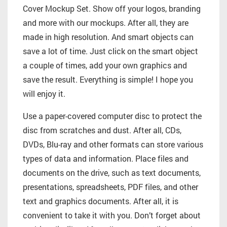
Cover Mockup Set. Show off your logos, branding
and more with our mockups. After all, they are
made in high resolution. And smart objects can
save a lot of time. Just click on the smart object
a couple of times, add your own graphics and
save the result. Everything is simple! I hope you
will enjoy it.
Use a paper-covered computer disc to protect the
disc from scratches and dust. After all, CDs,
DVDs, Blu-ray and other formats can store various
types of data and information. Place files and
documents on the drive, such as text documents,
presentations, spreadsheets, PDF files, and other
text and graphics documents. After all, it is
convenient to take it with you. Don’t forget about