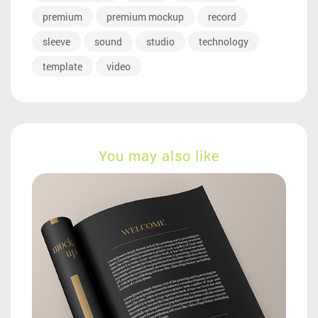
premium
premium mockup
record
sleeve
sound
studio
technology
template
video
You may also like