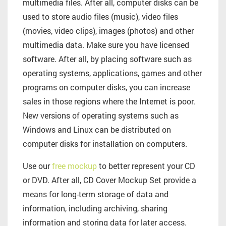
multimedia files. After all, computer disks can be
used to store audio files (music), video files
(movies, video clips), images (photos) and other
multimedia data. Make sure you have licensed
software. After all, by placing software such as
operating systems, applications, games and other
programs on computer disks, you can increase
sales in those regions where the Internet is poor.
New versions of operating systems such as
Windows and Linux can be distributed on
computer disks for installation on computers.
Use our
free mockup
to better represent your CD
or DVD. After all, CD Cover Mockup Set provide a
means for long-term storage of data and
information, including archiving, sharing
information and storing data for later access.