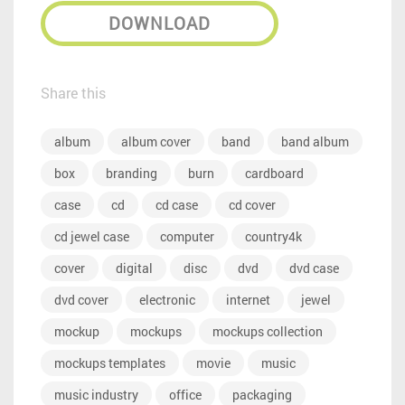
DOWNLOAD
Share this
album
album cover
band
band album
box
branding
burn
cardboard
case
cd
cd case
cd cover
cd jewel case
computer
country4k
cover
digital
disc
dvd
dvd case
dvd cover
electronic
internet
jewel
mockup
mockups
mockups collection
mockups templates
movie
music
music industry
office
packaging