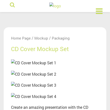
/
/
Home Page
Mockup
Packaging
CD Cover Mockup Set
Create an amazing presentation with the CD