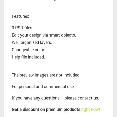
Features:
3 PSD files.
Edit your design via smart objects.
Well organized layers.
Changeable color.
Help file included.
The preview images are not included.
For personal and commercial use.
If you have any questions – please contact us.
Get a discount on premium products
right now!