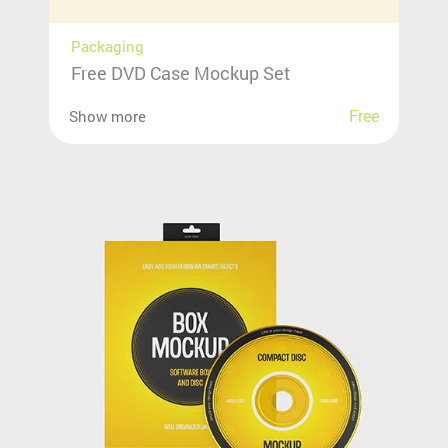
Packaging
Free DVD Case Mockup Set
Free
Show more