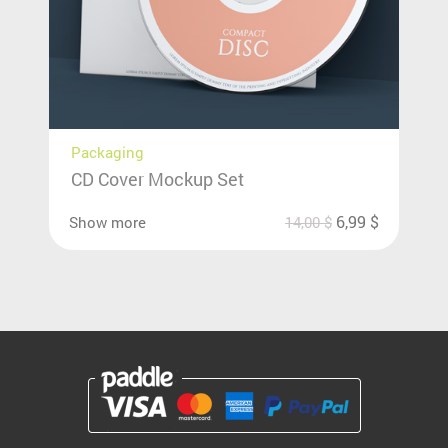
Packaging
CD Cover Mockup Set
6,99
$
Show more
14,00
$