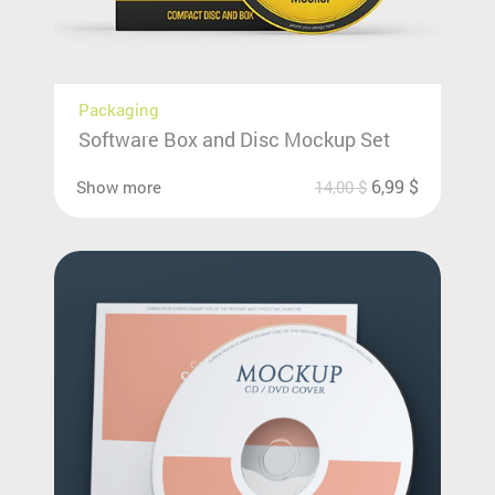
Packaging
Software Box and Disc Mockup Set
6,99
$
Show more
14,00
$