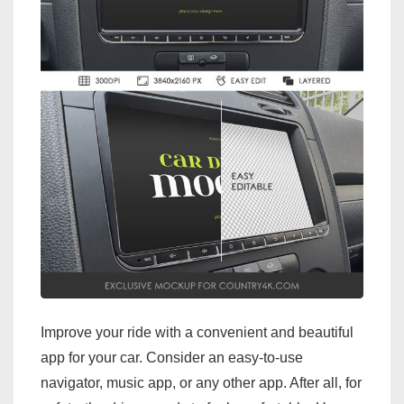
Improve your ride with a convenient and beautiful
app for your car. Consider an easy-to-use
navigator, music app, or any other app. After all, for