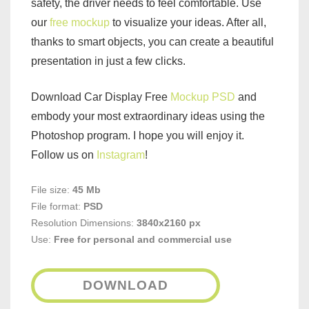
safety, the driver needs to feel comfortable. Use
our
free mockup
to visualize your ideas. After all,
thanks to smart objects, you can create a beautiful
presentation in just a few clicks.
Download Car Display Free
Mockup PSD
and
embody your most extraordinary ideas using the
Photoshop program. I hope you will enjoy it.
Follow us on
Instagram
!
File size:
45 Mb
File format:
PSD
Resolution Dimensions:
3840x2160 px
Use:
Free for personal and commercial use
DOWNLOAD