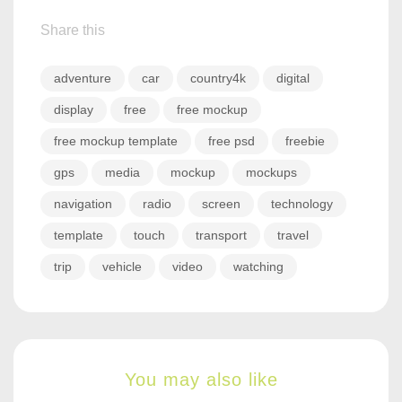
Share this
adventure
car
country4k
digital
display
free
free mockup
free mockup template
free psd
freebie
gps
media
mockup
mockups
navigation
radio
screen
technology
template
touch
transport
travel
trip
vehicle
video
watching
You may also like