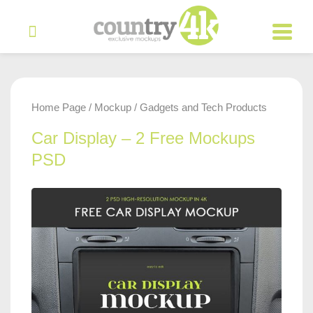
Home Page
Mockup
Gadgets and Tech Products
/
/
Car Display – 2 Free Mockups
PSD