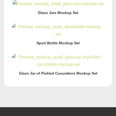
Glass Jars Mockup Set
Sport Bottle Mockup Set
Glass Jar of Pickled Cucumbers Mockup Set