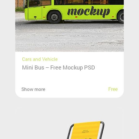
Cars and Vehicle
Mini Bus – Free Mockup PSD
Free
Show more