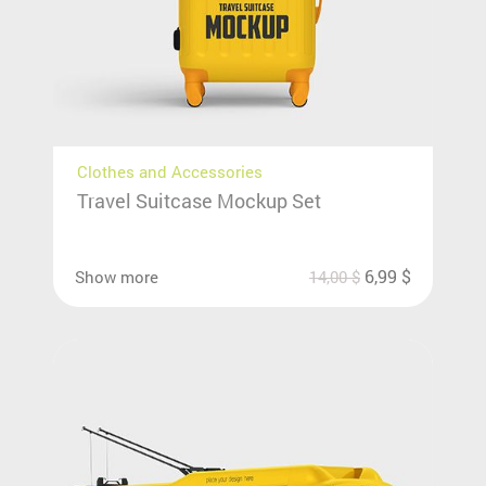
Clothes and Accessories
Travel Suitcase Mockup Set
6,99
$
Show more
14,00
$