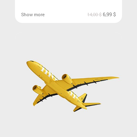
6,99
$
Show more
14,00
$