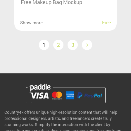
Free Makeup Bag Mockup
Free
Show more
1
2
3
Country4k offers unique high-resolution content that will help
professional designers, artists, and freelancers create truly
stunning works. Simplify the interaction with the client by
presenting your creative ideas using premium and free mockups.