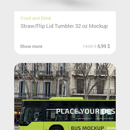
Food and Drink
Straw/Flip Lid Tumbler 32 oz Mockup
6,99
$
Show more
14,00
$