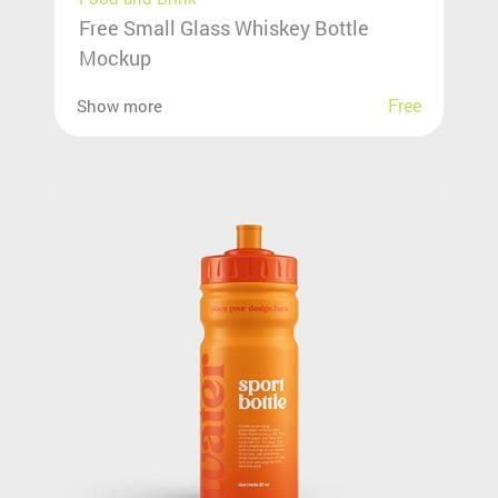
Free Small Glass Whiskey Bottle
Mockup
Free
Show more