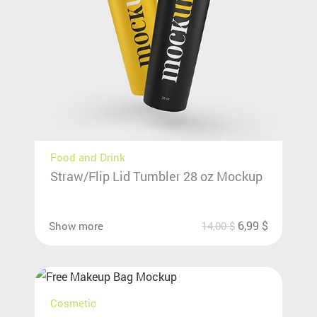
Food and Drink
Straw/Flip Lid Tumbler 28 oz Mockup
6,99
$
Show more
14,00
$
Cosmetic