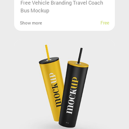
Free Vehicle Branding Travel Coach
Bus Mockup
Free
Show more