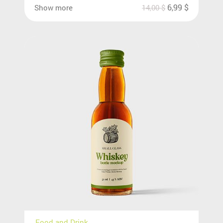
6,99
$
Show more
14,00
$
Food and Drink