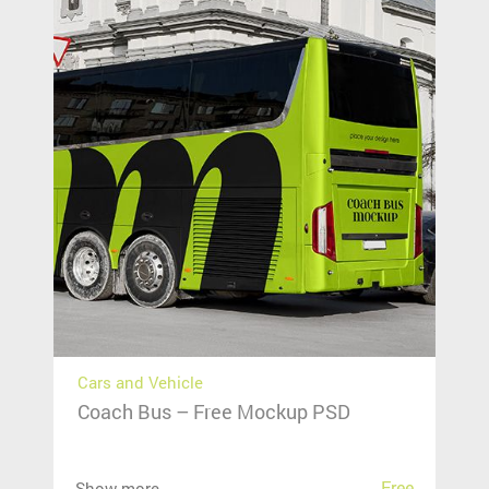
Cars and Vehicle
Coach Bus – Free Mockup PSD
Free
Show more