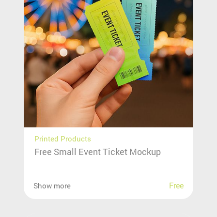
Printed Products
Free Small Event Ticket Mockup
Free
Show more