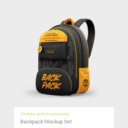
Clothes and Accessories
Backpack Mockup Set