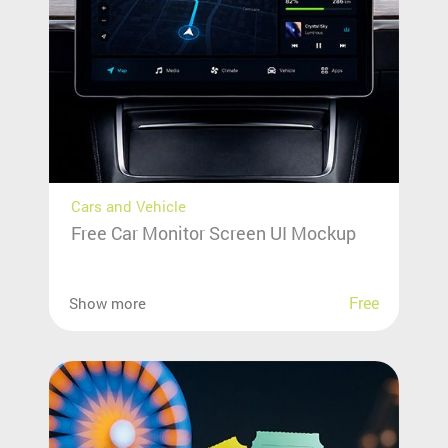
Cars and Vehicle
Free Car Monitor Screen UI Mockup
Free
Show more