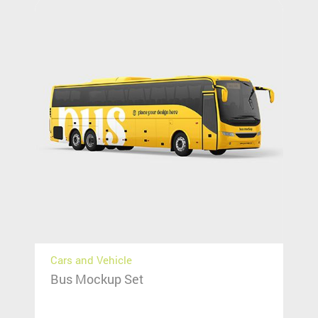
Cars and Vehicle
Bus Mockup Set