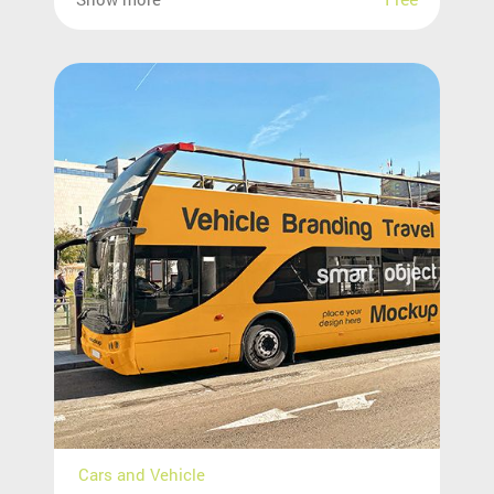
Cars and Vehicle