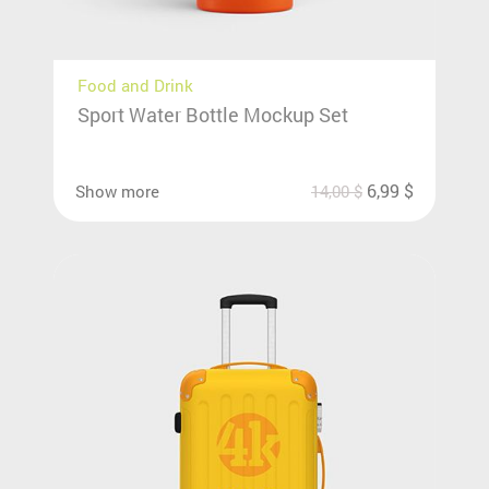
Food and Drink
Sport Water Bottle Mockup Set
6,99
$
Show more
14,00
$