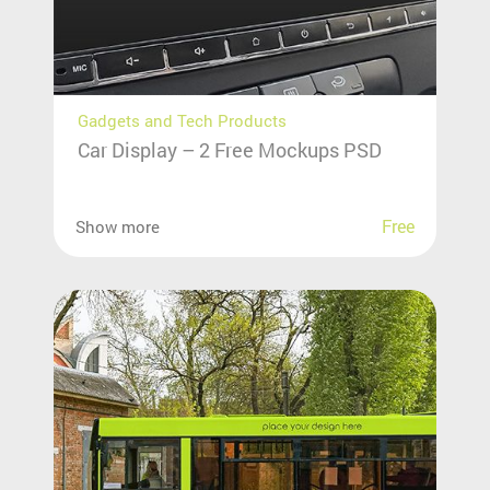
Gadgets and Tech Products
Car Display – 2 Free Mockups PSD
Free
Show more