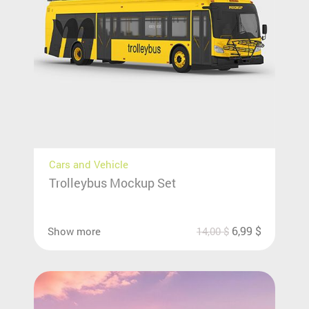
Cars and Vehicle
Trolleybus Mockup Set
6,99
$
Show more
14,00
$