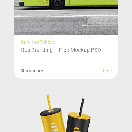
Cars and Vehicle
Bus Branding – Free Mockup PSD
Free
Show more