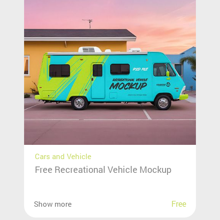
Cars and Vehicle
Free Recreational Vehicle Mockup
Free
Show more