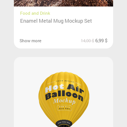
Food and Drink
Enamel Metal Mug Mockup Set
6,99
$
Show more
14,00
$