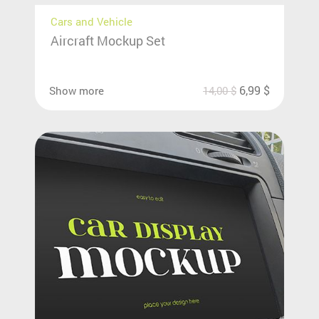
Cars and Vehicle
Aircraft Mockup Set
6,99
$
Show more
14,00
$