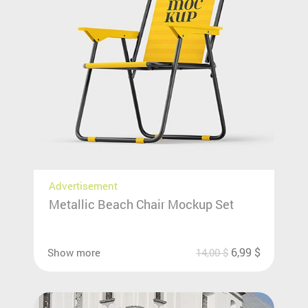
Advertisement
Metallic Beach Chair Mockup Set
6,99
$
Show more
14,00
$