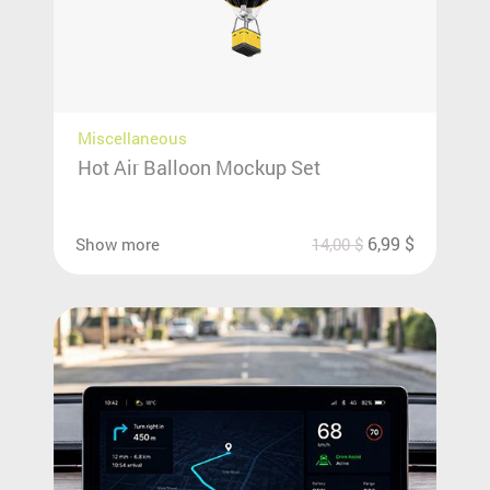
Miscellaneous
Hot Air Balloon Mockup Set
6,99
$
Show more
14,00
$