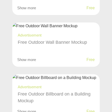
Show more
Free
Advertisement
Free Outdoor Wall Banner Mockup
Show more
Free
Advertisement
Free Outdoor Billboard on a Building
Mockup
Show more
Free