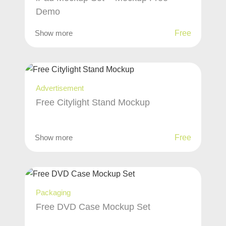
Demo
Show more
Free
Advertisement
Free Citylight Stand Mockup
Show more
Free
Packaging
Free DVD Case Mockup Set