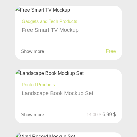
Gadgets and Tech Products
Free Smart TV Mockup
Show more
Free
Printed Products
Landscape Book Mockup Set
Show more
14,00
$
6,99
$