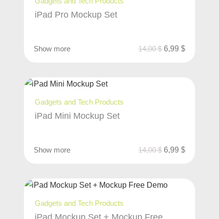
Gadgets and Tech Products
iPad Pro Mockup Set
Show more
14,00
$
6,99
$
Gadgets and Tech Products
iPad Mini Mockup Set
Show more
14,00
$
6,99
$
Gadgets and Tech Products
iPad Mockup Set + Mockup Free