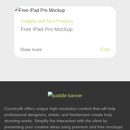
Gadgets and Tech Products
Free iPad Pro Mockup
Show more
Free
Country4k offers unique high-resolution content that will help
professional designers, artists, and freelancers create truly
stunning works. Simplify the interaction with the client by
presenting your creative ideas using premium and free mockups.