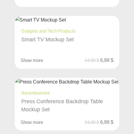
Gadgets and Tech Products
Smart TV Mockup Set
Show more
14,00
$
6,99
$
Advertisement
Press Conference Backdrop Table
Mockup Set
Show more
14,00
$
6,99
$