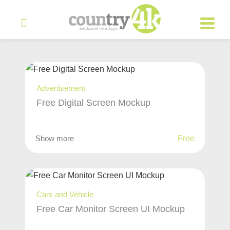
Advertisement
Free Digital Screen Mockup
Show more
Free
Cars and Vehicle
Free Car Monitor Screen UI Mockup