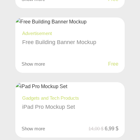
Advertisement
Free Building Banner Mockup
Show more
Free
Gadgets and Tech Products
iPad Pro Mockup Set
Show more
14,00
$
6,99
$