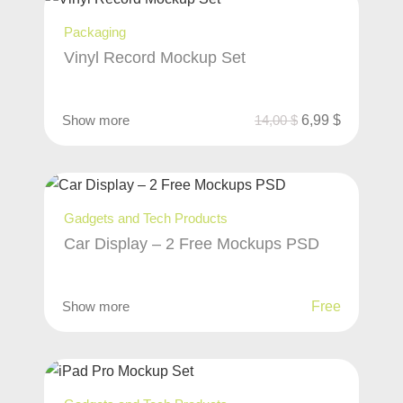
Packaging
Vinyl Record Mockup Set
Show more
14,00
$
6,99
$
Gadgets and Tech Products
Car Display – 2 Free Mockups PSD
Show more
Free