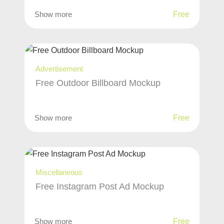
Show more
Free
Advertisement
Free Outdoor Billboard Mockup
Show more
Free
Miscellaneous
Free Instagram Post Ad Mockup
Show more
Free