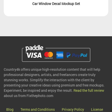
Car Window Decal Mockup Set
Country4k offers unique high-resolution content that will help
professional designers, artists, and freelancers create truly
stunning works. Simplify the interaction with the client by
presenting your creative ideas using premium and free mockups.
Experiment, be inspired and enjoy the result.
Read the full review
about us from Fixthephoto.com
Blog
Terms and Conditions
Privacy Policy
License