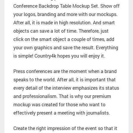
Conference Backdrop Table Mockup Set. Show off
your logos, branding and more with our mockups.
After all, it is made in high resolution. And smart
objects can save a lot of time. Therefore, just
click on the smart object a couple of times, add
your own graphics and save the result. Everything
is simple! Country4k hopes you will enjoy it.
Press conferences are the moment when a brand
speaks to the world. After all, it is important that
every detail of the interview emphasizes its status
and professionalism. That is why our premium
mockup was created for those who want to
effectively present a meeting with journalists.
Create the right impression of the event so that it