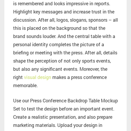
is remembered and looks impressive in reports.
Highlight key messages and increase trust in the
discussion. After all, logos, slogans, sponsors – all
this is placed on the background so that the
brand sounds louder. And the central table with a
personal identity completes the picture of a
briefing or meeting with the press. After all, details
shape the perception of not only sports events,
but also any significant events. Moreover, the
right
visual design
makes a press conference
memorable.
Use our Press Conference Backdrop Table Mockup
Set to test the design before an important event.
Create a realistic presentation, and also prepare
marketing materials. Upload your design in