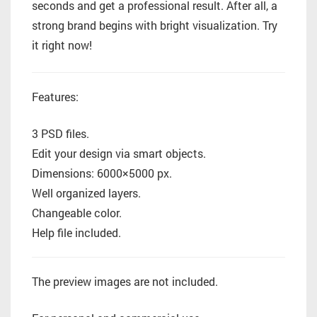
seconds and get a professional result. After all, a
strong brand begins with bright visualization. Try
it right now!
Features:
3 PSD files.
Edit your design via smart objects.
Dimensions: 6000×5000 px.
Well organized layers.
Changeable color.
Help file included.
The preview images are not included.