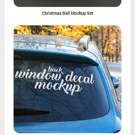
Christmas Ball Mockup Set