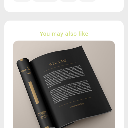
You may also like