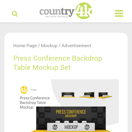
Home Page
Mockup
Advertisement
/
/
Press Conference Backdrop
Table Mockup Set