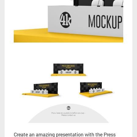
Create an amazing presentation with the Press