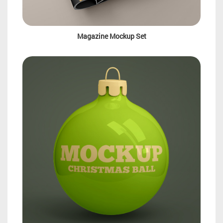
Magazine Mockup Set