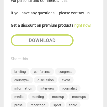
For personal and commercial use.
If you have any questions – please contact us.
Get a discount on premium products
right now!
DOWNLOAD
Share this
briefing
conference
congress
country4k
discussion
event
information
interview
journalist
media
meeting
mockup
mockups
press
reportage
sport
table