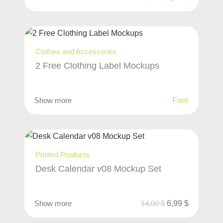
Clothes and Accessories
2 Free Clothing Label Mockups
Show more
Free
Printed Products
Desk Calendar v08 Mockup Set
Show more
14,00
$
6,99
$