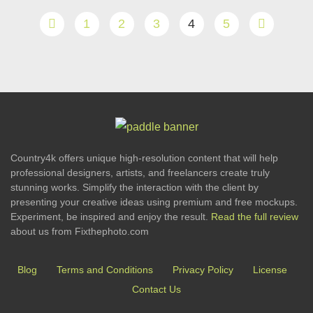
1
2
3
4
5
Country4k offers unique high-resolution content that will help
professional designers, artists, and freelancers create truly
stunning works. Simplify the interaction with the client by
presenting your creative ideas using premium and free mockups.
Experiment, be inspired and enjoy the result.
Read the full review
about us from Fixthephoto.com
Blog
Terms and Conditions
Privacy Policy
License
Contact Us