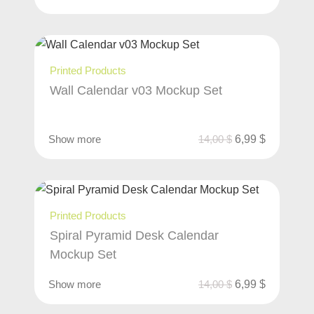
Printed Products
Wall Calendar v03 Mockup Set
Show more
14,00
$
6,99
$
Printed Products
Spiral Pyramid Desk Calendar
Mockup Set
Show more
14,00
$
6,99
$