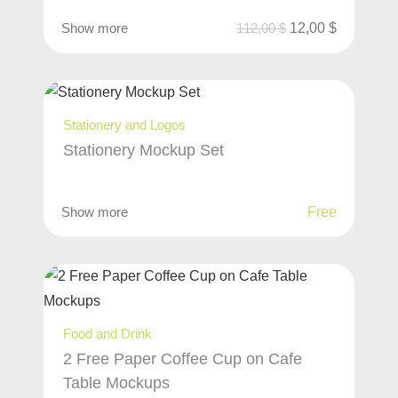
Show more
112,00
$
12,00
$
Stationery and Logos
Stationery Mockup Set
Show more
Free
Food and Drink
2 Free Paper Coffee Cup on Cafe
Table Mockups