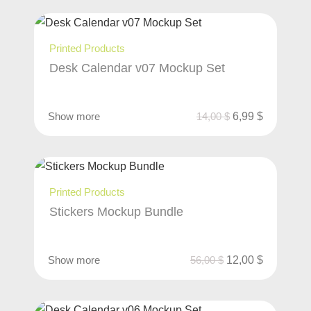
Printed Products
Desk Calendar v07 Mockup Set
Show more
14,00
$
6,99
$
Printed Products
Stickers Mockup Bundle
Show more
56,00
$
12,00
$