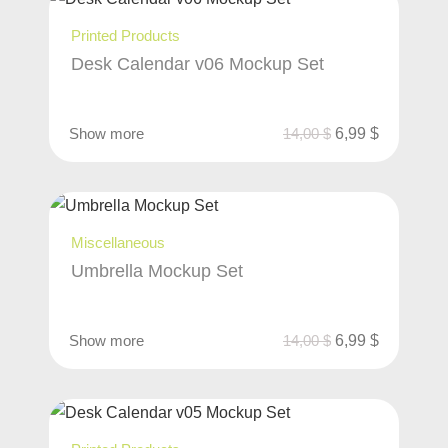
Printed Products
Desk Calendar v06 Mockup Set
Show more
14,00
$
6,99
$
Miscellaneous
Umbrella Mockup Set
Show more
14,00
$
6,99
$