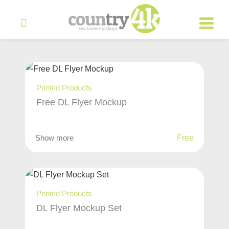
Printed Products
Free DL Flyer Mockup
Show more
Free
Printed Products
DL Flyer Mockup Set