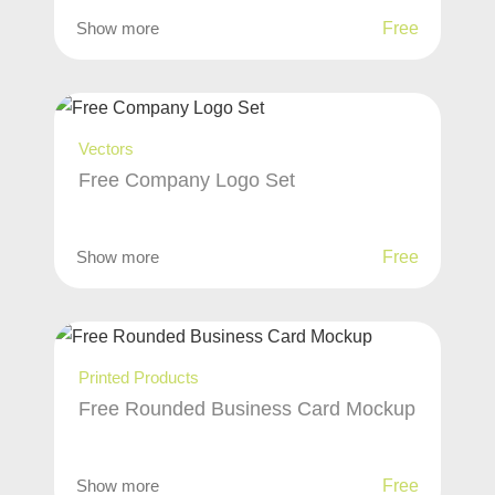
Show more
Free
Vectors
Free Company Logo Set
Show more
Free
Printed Products
Free Rounded Business Card Mockup
Show more
Free