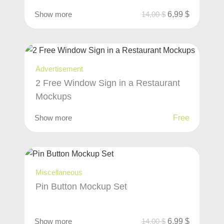
Show more
14,00
$
6,99
$
Advertisement
2 Free Window Sign in a Restaurant
Mockups
Show more
Free
Miscellaneous
Pin Button Mockup Set
Show more
14,00
$
6,99
$