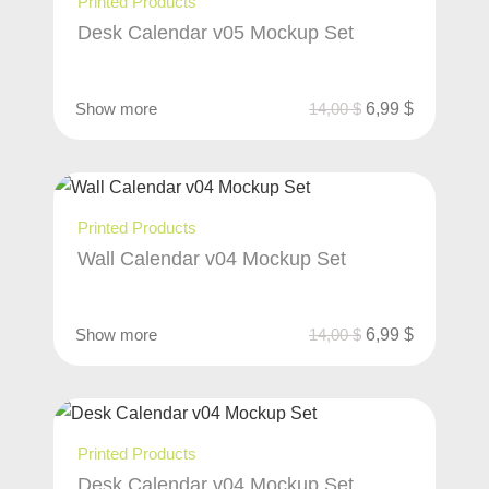
Printed Products
Desk Calendar v05 Mockup Set
Show more
14,00
$
6,99
$
Printed Products
Wall Calendar v04 Mockup Set
Show more
14,00
$
6,99
$
Printed Products
Desk Calendar v04 Mockup Set