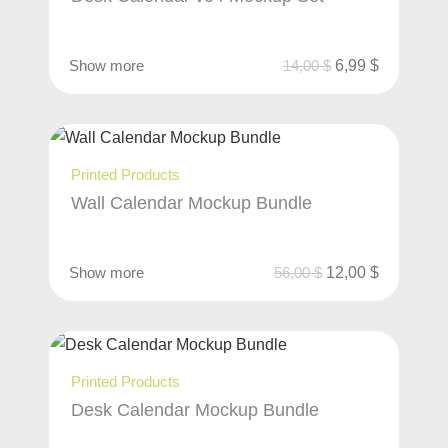
Show more
14,00
$
6,99
$
Printed Products
Wall Calendar Mockup Bundle
Show more
56,00
$
12,00
$
Printed Products
Desk Calendar Mockup Bundle