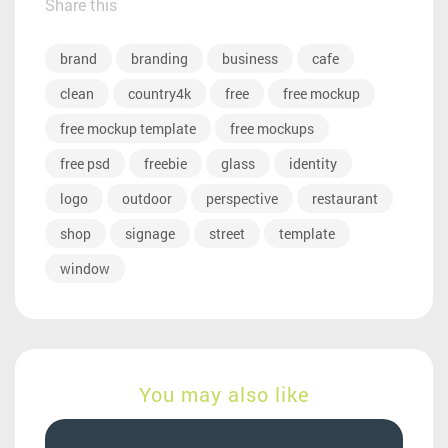
Share this
brand
branding
business
cafe
clean
country4k
free
free mockup
free mockup template
free mockups
free psd
freebie
glass
identity
logo
outdoor
perspective
restaurant
shop
signage
street
template
window
You may also like