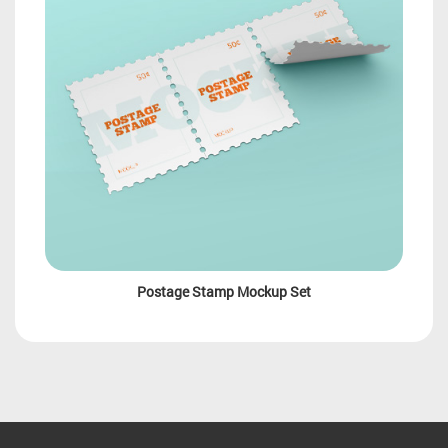
Postage Stamp Mockup Set