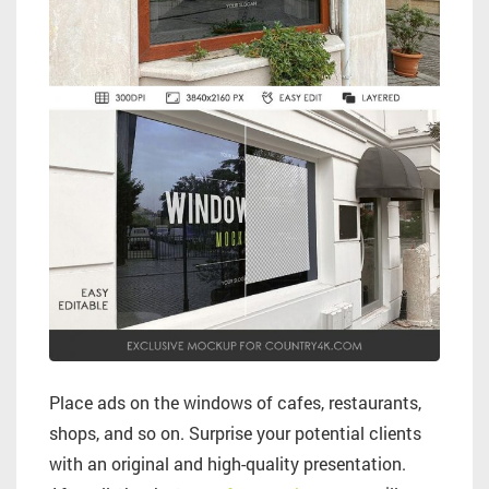
Place ads on the windows of cafes, restaurants,
shops, and so on. Surprise your potential clients
with an original and high-quality presentation.