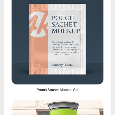
Pouch Sachet Mockup Set