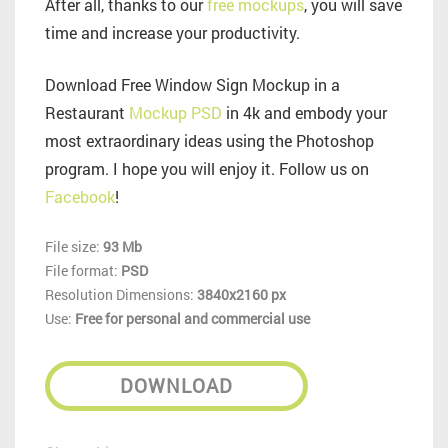
After all, thanks to our
free mockups
, you will save
time and increase your productivity.
Download Free Window Sign Mockup in a
Restaurant
Mockup PSD
in 4k and embody your
most extraordinary ideas using the Photoshop
program. I hope you will enjoy it. Follow us on
Facebook
!
File size:
93 Mb
File format:
PSD
Resolution Dimensions:
3840x2160 px
Use:
Free for personal and commercial use
DOWNLOAD