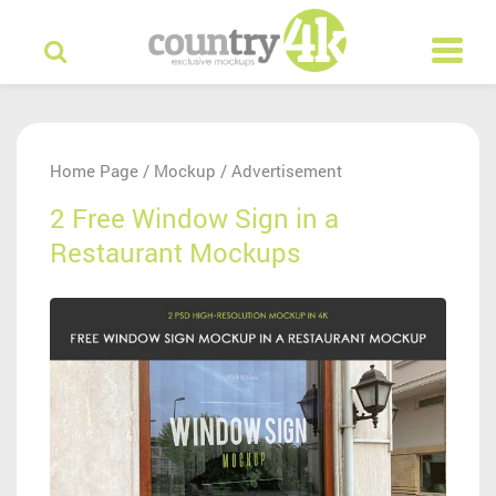
Home Page
Mockup
Advertisement
/
/
2 Free Window Sign in a
Restaurant Mockups