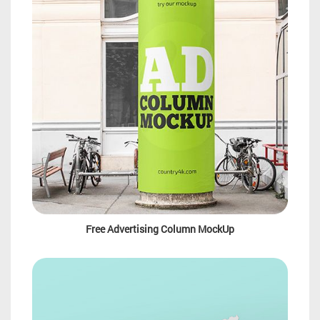
Free Advertising Column MockUp