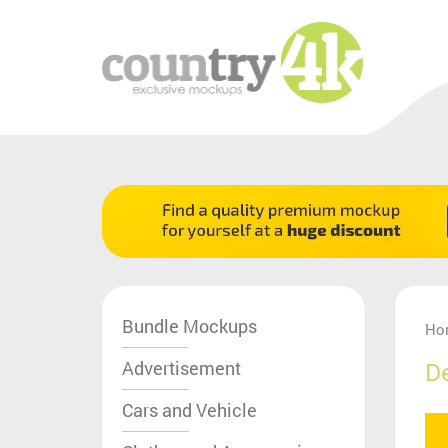
Bundle Mockups
Ho
Advertisement
D
Cars and Vehicle