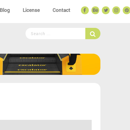
Blog
License
Contact