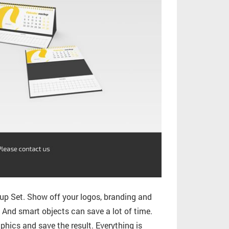
p Set. Show off your logos, branding and
. And smart objects can save a lot of time.
phics and save the result. Everything is