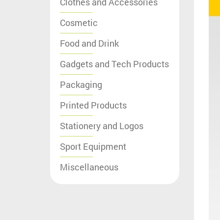
Clothes and Accessories
Cosmetic
Food and Drink
Gadgets and Tech Products
Packaging
Printed Products
Stationery and Logos
Sport Equipment
Miscellaneous