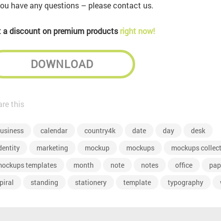
you have any questions – please contact us.
 a discount on premium products
right now!
DOWNLOAD
re this
usiness
calendar
country4k
date
day
desk
dentity
marketing
mockup
mockups
mockups collec
ockups templates
month
note
notes
office
pap
piral
standing
stationery
template
typography