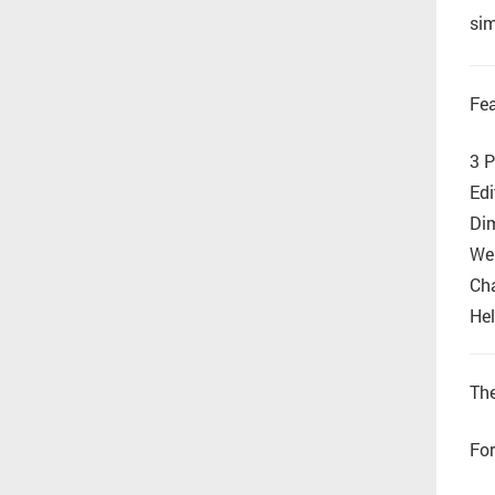
sim
Fea
3 P
Edi
Di
Wel
Cha
Hel
The
For