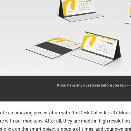
ate an amazing presentation with the Desk Calendar v07 Mocku
e with our mockups. After all, they are made in high resolution
t click on the smart object a couple of times, add your own gra