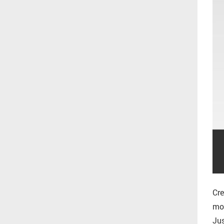
Cre
mor
Jus