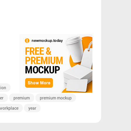
tion
er
premium
premium mockup
workplace
year