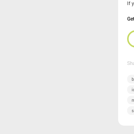
If 
Get
Sha
b
i
m
s