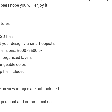
ple! I hope you will enjoy it.
tures:
SD files.
t your design via smart objects.
mensions: 5000×3500 px.
l organized layers.
ngeable color.
p file included.
 preview images are not included.
 personal and commercial use.