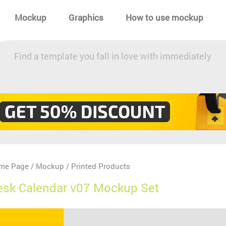
Mockup
Graphics
How to use mockup
Find a template you fall in love with immediately
me Page
Mockup
Printed Products
/
/
esk Calendar v07 Mockup Set