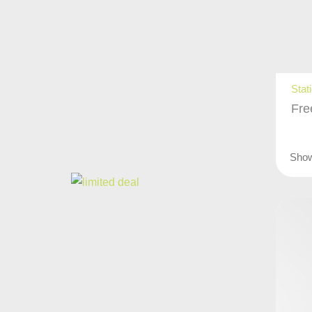
Stat
Fre
Sho