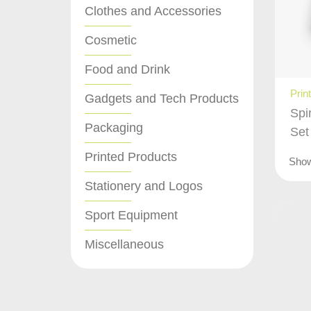
Clothes and Accessories
Cosmetic
Food and Drink
Prin
Gadgets and Tech Products
Spi
Packaging
Set
Printed Products
Sho
Stationery and Logos
Sport Equipment
Miscellaneous