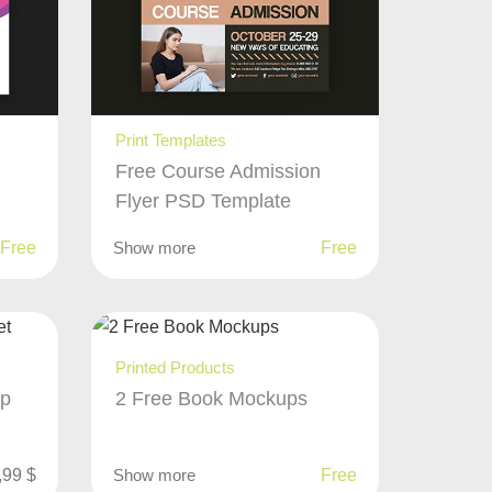
Print Templates
Free Course Admission
Flyer PSD Template
Free
Show more
Free
Printed Products
up
2 Free Book Mockups
,99
$
Show more
Free