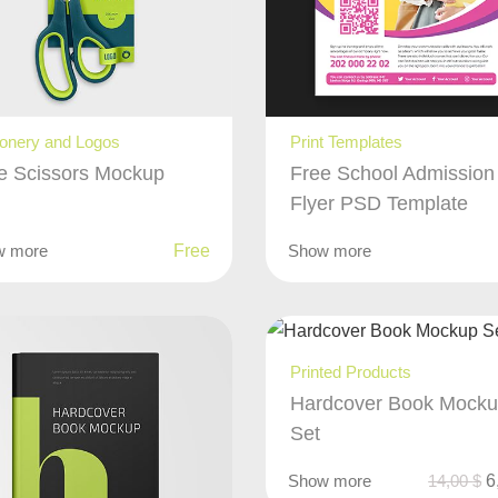
ionery and Logos
Print Templates
e Scissors Mockup
Free School Admission
Flyer PSD Template
w more
Free
Show more
Printed Products
Hardcover Book Mock
Set
Show more
14,00
$
6