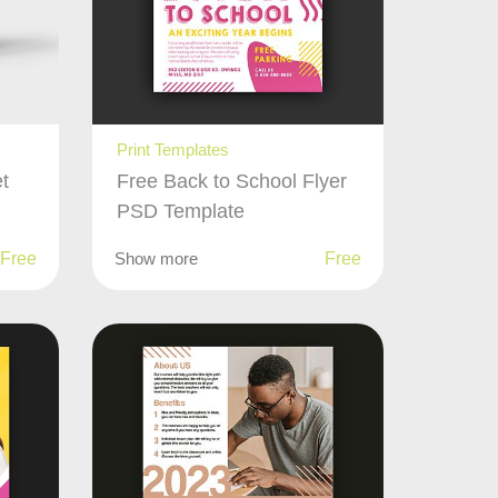
Print Templates
t
Free Back to School Flyer
PSD Template
Free
Show more
Free