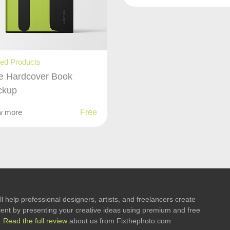
ted Products
e Hardcover Book
ckup
w more
Free
l help professional designers, artists, and freelancers create
 client by presenting your creative ideas using premium and free
.
Read the full review
about us from Fixthephoto.com