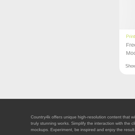
Prin
Fre
Mo
Sho
Country4k offers unique high-resolution content that wil
truly stunning works. Simplify the interaction with the
mockups. Experiment, be inspired and enjoy the result