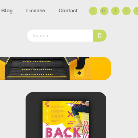
Blog
License
Contact