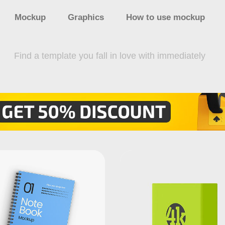
Mockup
Graphics
How to use mockup
Find a template you fall in love with immediately