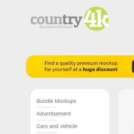
Bundle Mockups
Advertisement
Cars and Vehicle