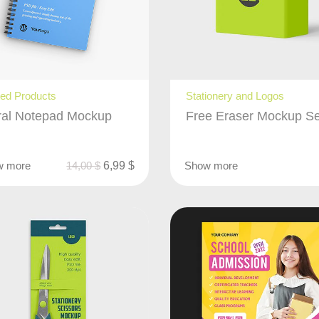
ted Products
Stationery and Logos
ral Notepad Mockup
Free Eraser Mockup Se
w more
14,00
$
6,99
$
Show more