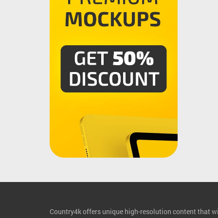
Country4k offers unique high-resolution content that wil