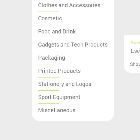
Clothes and Accessories
Cosmetic
Food and Drink
Adv
Gadgets and Tech Products
Esc
Packaging
Sho
Printed Products
Stationery and Logos
Sport Equipment
Miscellaneous