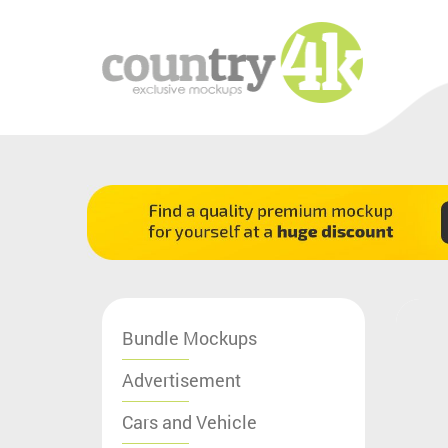
Bundle Mockups
Advertisement
Cars and Vehicle