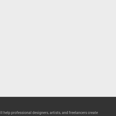
l help professional designers, artists, and freelancers create