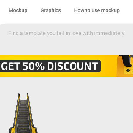
Mockup
Graphics
How to use mockup
Find a template you fall in love with immediately