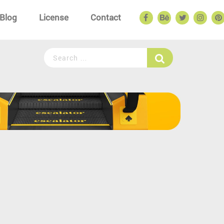
Blog
License
Contact