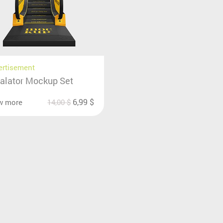
ertisement
alator Mockup Set
6,99
$
w more
14,00
$