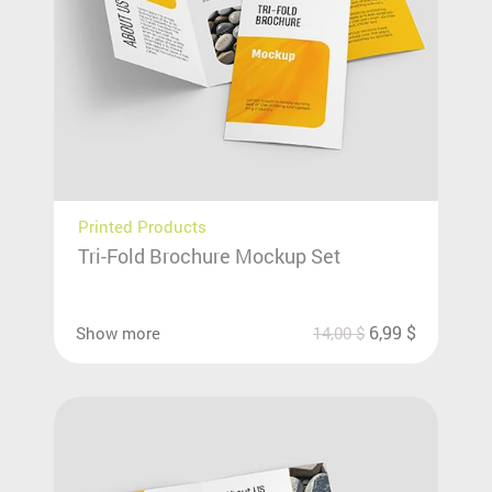
Printed Products
Tri-Fold Brochure Mockup Set
6,99
$
Show more
14,00
$