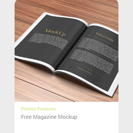
Printed Products
Free Magazine Mockup