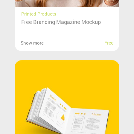
Printed Products
Free Branding Magazine Mockup
Free
Show more