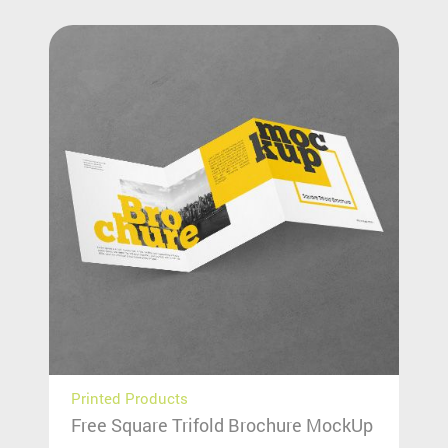
Printed Products
Free Square Trifold Brochure MockUp