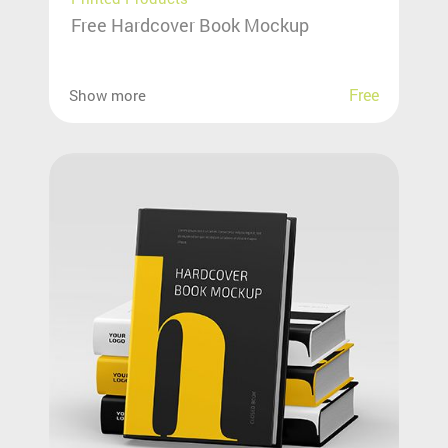
Free Hardcover Book Mockup
Free
Show more