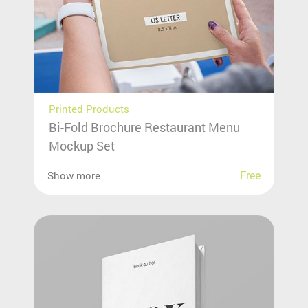
Printed Products
Bi-Fold Brochure Restaurant Menu
Mockup Set
Free
Show more