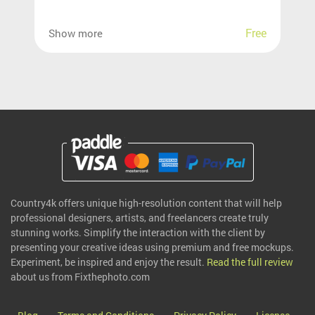
Free
Show more
Country4k offers unique high-resolution content that will help
professional designers, artists, and freelancers create truly
stunning works. Simplify the interaction with the client by
presenting your creative ideas using premium and free mockups.
Experiment, be inspired and enjoy the result.
Read the full review
about us from Fixthephoto.com