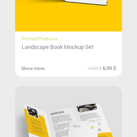
Printed Products
Landscape Book Mockup Set
6,99
$
Show more
14,00
$