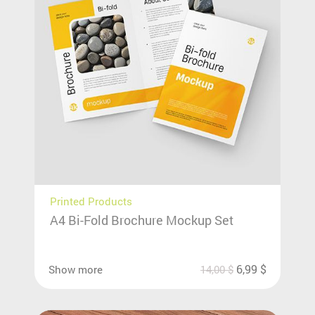
Printed Products
A4 Bi-Fold Brochure Mockup Set
6,99
$
Show more
14,00
$