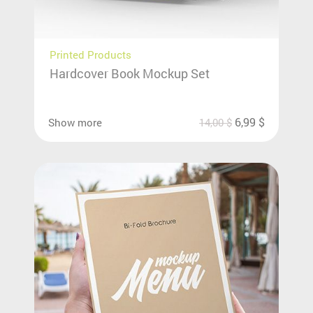
Printed Products
Hardcover Book Mockup Set
6,99
$
Show more
14,00
$