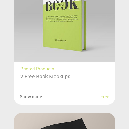
Printed Products
2 Free Book Mockups
Free
Show more