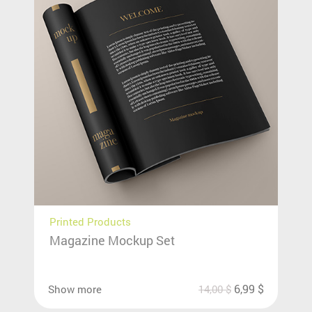
Printed Products
Magazine Mockup Set
6,99
$
Show more
14,00
$