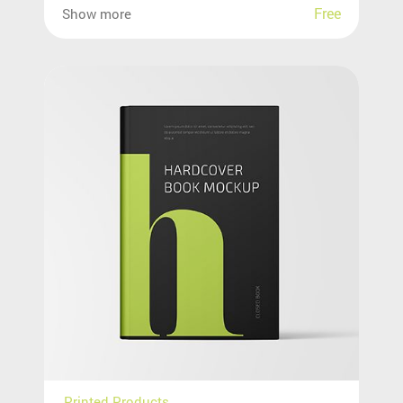
Free
Show more
Printed Products