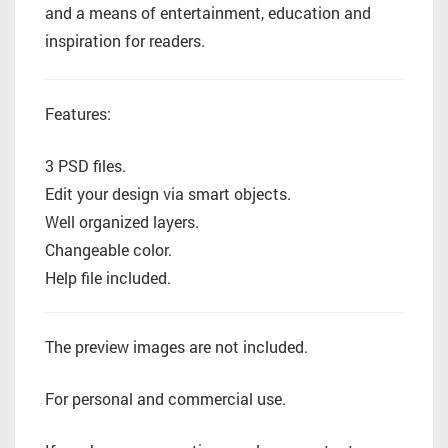
and a means of entertainment, education and
inspiration for readers.
Features:
3 PSD files.
Edit your design via smart objects.
Well organized layers.
Changeable color.
Help file included.
The preview images are not included.
For personal and commercial use.