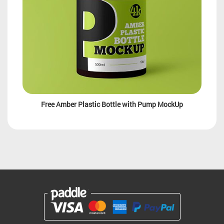
Free Amber Plastic Bottle with Pump MockUp