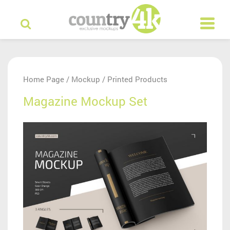
Home Page
Mockup
Printed Products
/
/
Magazine Mockup Set