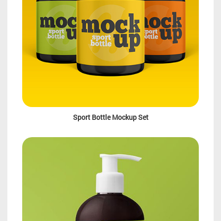
Sport Bottle Mockup Set