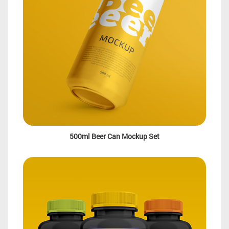
500ml Beer Can Mockup Set