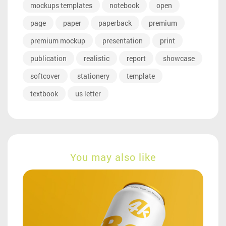
mockups templates
notebook
open
page
paper
paperback
premium
premium mockup
presentation
print
publication
realistic
report
showcase
softcover
stationery
template
textbook
us letter
You may also like