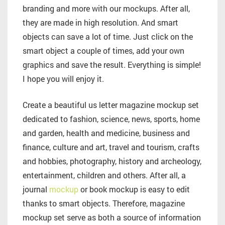
branding and more with our mockups. After all,
they are made in high resolution. And smart
objects can save a lot of time. Just click on the
smart object a couple of times, add your own
graphics and save the result. Everything is simple!
I hope you will enjoy it.
Create a beautiful us letter magazine mockup set
dedicated to fashion, science, news, sports, home
and garden, health and medicine, business and
finance, culture and art, travel and tourism, crafts
and hobbies, photography, history and archeology,
entertainment, children and others. After all, a
journal
mockup
or book mockup is easy to edit
thanks to smart objects. Therefore, magazine
mockup set serve as both a source of information