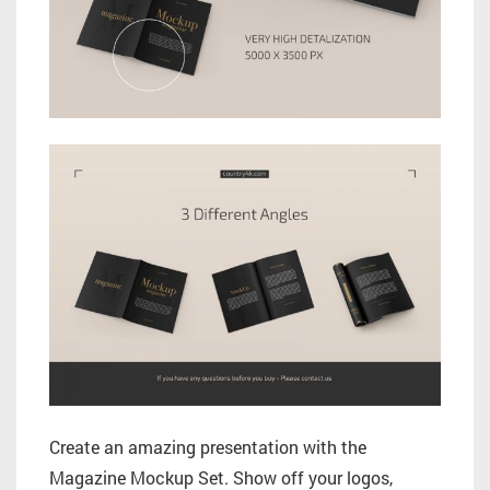
Create an amazing presentation with the
Magazine Mockup Set. Show off your logos,