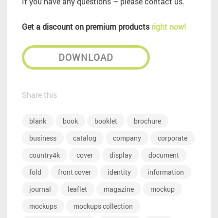
If you have any questions – please contact us.
Get a discount on premium products
right now!
DOWNLOAD
Share this
blank
book
booklet
brochure
business
catalog
company
corporate
country4k
cover
display
document
fold
front cover
identity
information
journal
leaflet
magazine
mockup
mockups
mockups collection