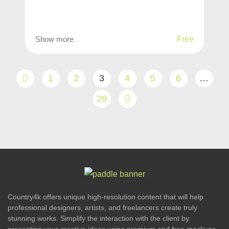
Show more
Free
1
2
3
4
5
6
…
29
Country4k offers unique high-resolution content that will help
professional designers, artists, and freelancers create truly
stunning works. Simplify the interaction with the client by