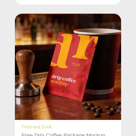
Food and Drink
Free Drip Coffee Package Mockup