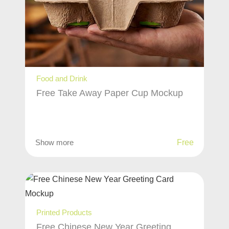
Food and Drink
Free Take Away Paper Cup Mockup
Show more
Free
Printed Products
Free Chinese New Year Greeting