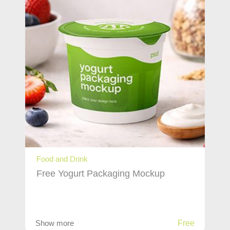
Food and Drink
Free Yogurt Packaging Mockup
Show more
Free