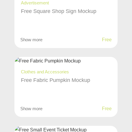
Advertisement
Free Square Shop Sign Mockup
Show more
Free
Clothes and Accessories
Free Fabric Pumpkin Mockup
Show more
Free