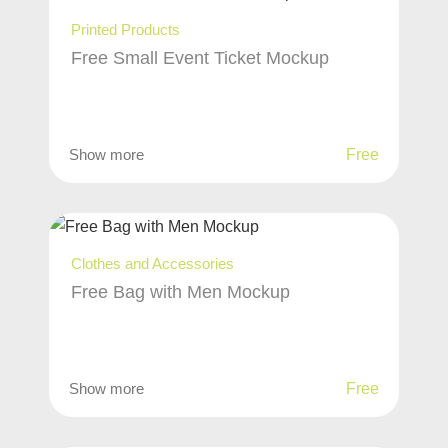
Printed Products
Free Small Event Ticket Mockup
Show more
Free
Clothes and Accessories
Free Bag with Men Mockup
Show more
Free