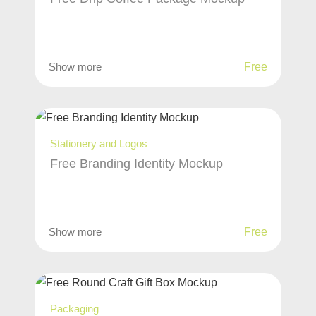
Show more
Free
Stationery and Logos
Free Branding Identity Mockup
Show more
Free
Packaging