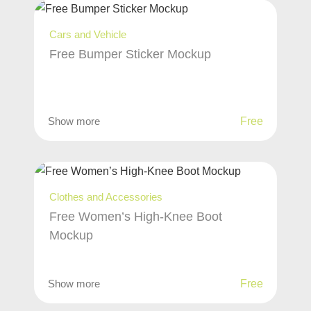
Cars and Vehicle
Free Bumper Sticker Mockup
Show more
Free
Clothes and Accessories
Free Women’s High-Knee Boot
Mockup
Show more
Free