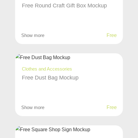
Free Round Craft Gift Box Mockup
Show more
Free
Clothes and Accessories
Free Dust Bag Mockup
Show more
Free