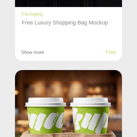
Packaging
Free Luxury Shopping Bag Mockup
Show more
Free