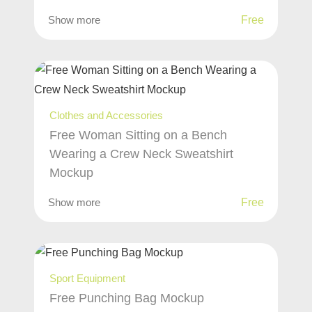
Show more
Free
Clothes and Accessories
Free Woman Sitting on a Bench
Wearing a Crew Neck Sweatshirt
Mockup
Show more
Free
Sport Equipment
Free Punching Bag Mockup