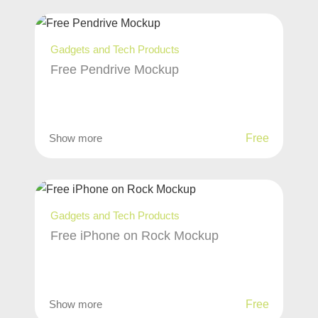
Gadgets and Tech Products
Free Pendrive Mockup
Show more
Free
Gadgets and Tech Products
Free iPhone on Rock Mockup
Show more
Free