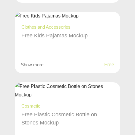
Clothes and Accessories
Free Kids Pajamas Mockup
Show more
Free
Cosmetic
Free Plastic Cosmetic Bottle on
Stones Mockup