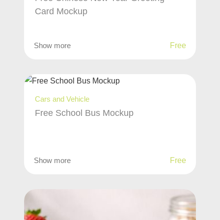
Card Mockup
Show more
Free
Cars and Vehicle
Free School Bus Mockup
Show more
Free