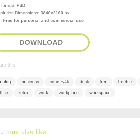
e format:
PSD
olution Dimensions:
3840x2160 px
e:
Free for personal and commercial use
DOWNLOAD
re this
nalog
business
country4k
desk
free
freebie
ffice
retro
work
workplace
workspace
u may also like