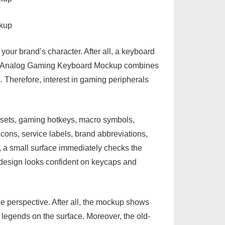
our brand’s character. After all, a keyboard
hool Analog Gaming Keyboard Mockup combines
s. Therefore, interest in gaming peripherals
 sets, gaming hotkeys, macro symbols,
icons, service labels, brand abbreviations,
l, a small surface immediately checks the
e design looks confident on keycaps and
le perspective. After all, the mockup shows
e legends on the surface. Moreover, the old-