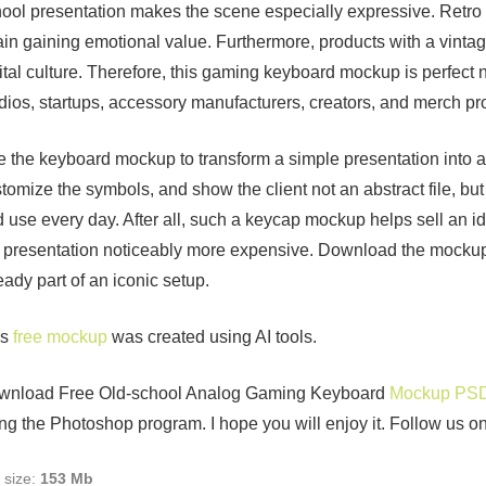
ool presentation makes the scene especially expressive. Retro 
in gaining emotional value. Furthermore, products with a vinta
ital culture. Therefore, this gaming keyboard mockup is perfect n
dios, startups, accessory manufacturers, creators, and merch pro
 the keyboard mockup to transform a simple presentation into a
tomize the symbols, and show the client not an abstract file, but 
 use every day. After all, such a keycap mockup helps sell an id
 presentation noticeably more expensive. Download the mockup 
eady part of an iconic setup.
is
free mockup
was created using AI tools.
wnload Free Old-school Analog Gaming Keyboard
Mockup PS
ng the Photoshop program. I hope you will enjoy it. Follow us o
e size:
153 Mb