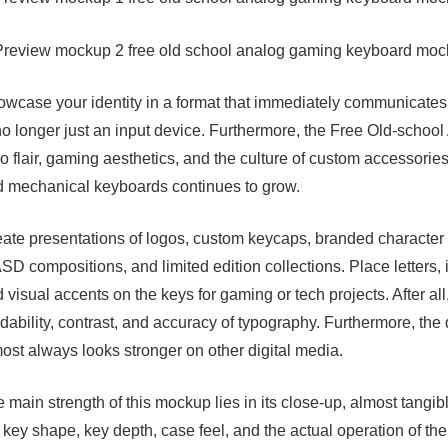
wcase your identity in a format that immediately communicates y
no longer just an input device. Furthermore, the Free Old-sc
ro flair, gaming aesthetics, and the culture of custom accessorie
 mechanical keyboards continues to grow.
ate presentations of logos, custom keycaps, branded character
D compositions, and limited edition collections. Place letters, 
 visual accents on the keys for gaming or tech projects. After al
dability, contrast, and accuracy of typography. Furthermore, th
ost always looks stronger on other digital media.
 main strength of this mockup lies in its close-up, almost tangib
 key shape, key depth, case feel, and the actual operation of th