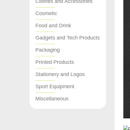
Clothes and Accessories
Cosmetic
Food and Drink
Gadgets and Tech Products
Packaging
Printed Products
Stationery and Logos
Sport Equipment
Miscellaneous