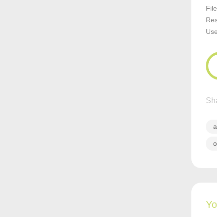
Fil
Res
Us
Sha
a
o
Yo