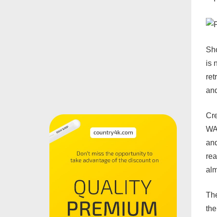
Sho
is 
ret
and
Cre
WAS
and
rea
alm
The
the