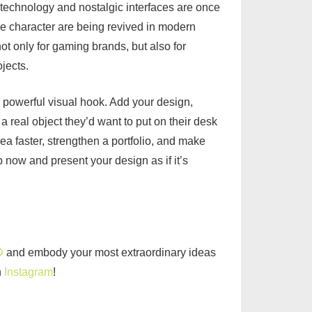
technology and nostalgic interfaces are once
ge character are being revived in modern
ot only for gaming brands, but also for
jects.
 powerful visual hook. Add your design,
a real object they’d want to put on their desk
ea faster, strengthen a portfolio, and make
now and present your design as if it’s
D
and embody your most extraordinary ideas
n
Instagram
!