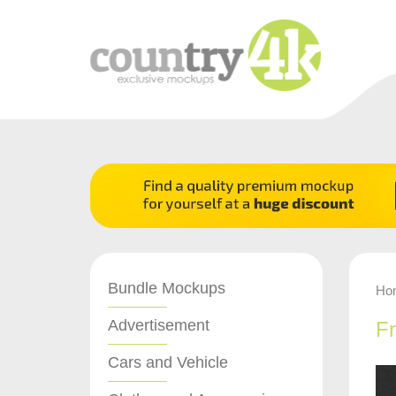
Bundle Mockups
Ho
Advertisement
F
Cars and Vehicle