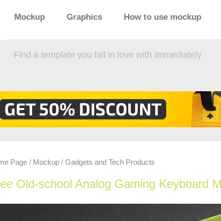
Mockup
Graphics
How to use mockup
Find a template you fall in love with immediately
me Page
Mockup
Gadgets and Tech Products
/
/
ree Old-school Analog Gaming Keyboard 