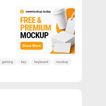
gaming
key
keyboard
mockup