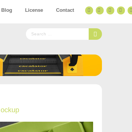
Blog
License
Contact
Mockup