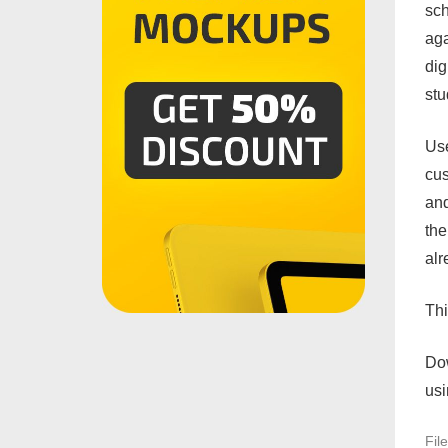
sch
aga
dig
stu
Use
cus
and
the
alr
Th
Do
usi
Fil