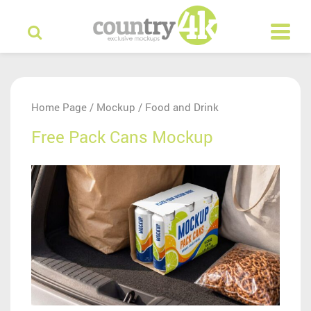
Home Page
Mockup
Food and Drink
/
/
Free Pack Cans Mockup