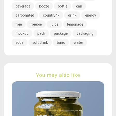
beverage
booze
bottle
can
carbonated
country4k
drink
energy
free
freebie
juice
lemonade
mockup
pack
package
packaging
soda
soft drink
tonic
water
You may also like