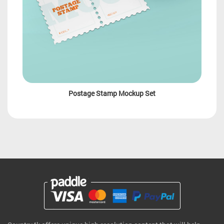
Postage Stamp Mockup Set