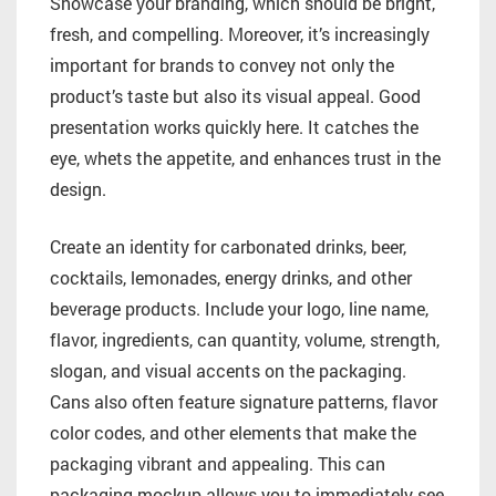
Showcase your branding, which should be bright,
fresh, and compelling. Moreover, it’s increasingly
important for brands to convey not only the
product’s taste but also its visual appeal. Good
presentation works quickly here. It catches the
eye, whets the appetite, and enhances trust in the
design.
Create an identity for carbonated drinks, beer,
cocktails, lemonades, energy drinks, and other
beverage products. Include your logo, line name,
flavor, ingredients, can quantity, volume, strength,
slogan, and visual accents on the packaging.
Cans also often feature signature patterns, flavor
color codes, and other elements that make the
packaging vibrant and appealing. This can
packaging mockup allows you to immediately see