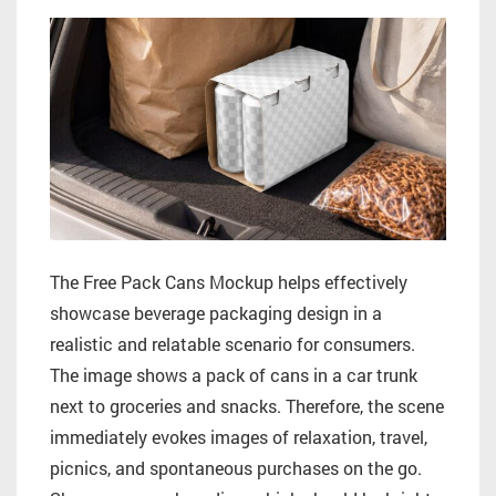
The Free Pack Cans Mockup helps effectively
showcase beverage packaging design in a
realistic and relatable scenario for consumers.
The image shows a pack of cans in a car trunk
next to groceries and snacks. Therefore, the scene
immediately evokes images of relaxation, travel,
picnics, and spontaneous purchases on the go.