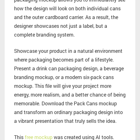
how the design will look on both individual cans
and the outer cardboard carrier. As a result, the
designer showcases not just a label, but a
complete branding system.
Showcase your product in a natural environment
where packaging becomes part of a lifestyle.
Present a drink can packaging design, a beverage
branding mockup, or a modern six-pack cans
mockup. This file will give your project more
energy, more realism, and a better chance of being
memorable. Download the Pack Cans mockup
and transform an ordinary packaging design into
a vibrant presentation that truly sells the idea.
This
free mockup
was created using AI tools.