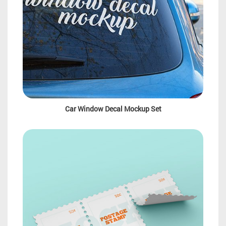
Car Window Decal Mockup Set