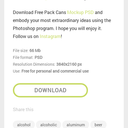
Download Free Pack Cans
Mockup PSD
and
embody your most extraordinary ideas using the
Photoshop program. I hope you will enjoy it.
Follow us on
Instagram
!
File size:
66 Mb
File format:
PSD
Resolution Dimensions:
3840x2160 px
Use:
Free for personal and commercial use
DOWNLOAD
Share this
alcohol
alcoholic
aluminum
beer