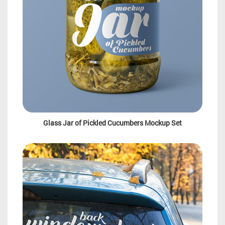
Glass Jar of Pickled Cucumbers Mockup Set