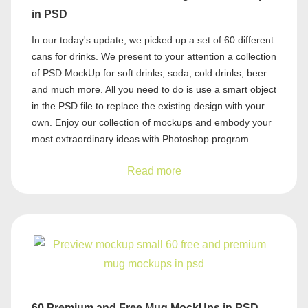
in PSD
In our today's update, we picked up a set of 60 different
cans for drinks. We present to your attention a collection
of PSD MockUp for soft drinks, soda, cold drinks, beer
and much more. All you need to do is use a smart object
in the PSD file to replace the existing design with your
own. Enjoy our collection of mockups and embody your
most extraordinary ideas with Photoshop program.
Read more
60 Premium and Free Mug MockUps in PSD