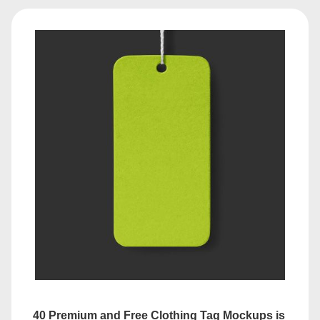
40 Premium and Free Clothing Tag Mockups is