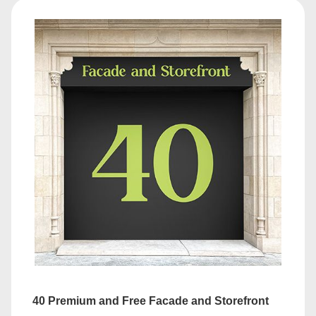
40 Premium and Free Facade and Storefront