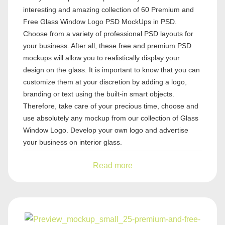
interesting and amazing collection of 60 Premium and
Free Glass Window Logo PSD MockUps in PSD.
Choose from a variety of professional PSD layouts for
your business. After all, these free and premium PSD
mockups will allow you to realistically display your
design on the glass. It is important to know that you can
customize them at your discretion by adding a logo,
branding or text using the built-in smart objects.
Therefore, take care of your precious time, choose and
use absolutely any mockup from our collection of Glass
Window Logo. Develop your own logo and advertise
your business on interior glass.
Read more