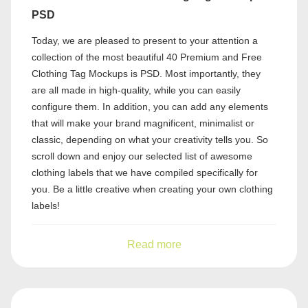
PSD
Today, we are pleased to present to your attention a
collection of the most beautiful 40 Premium and Free
Clothing Tag Mockups is PSD. Most importantly, they
are all made in high-quality, while you can easily
configure them. In addition, you can add any elements
that will make your brand magnificent, minimalist or
classic, depending on what your creativity tells you. So
scroll down and enjoy our selected list of awesome
clothing labels that we have compiled specifically for
you. Be a little creative when creating your own clothing
labels!
Read more