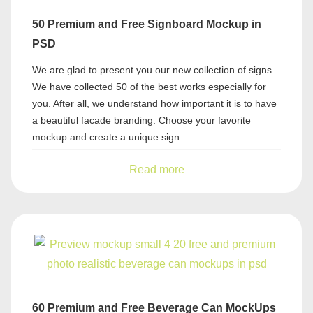
50 Premium and Free Signboard Mockup in
PSD
We are glad to present you our new collection of signs.
We have collected 50 of the best works especially for
you. After all, we understand how important it is to have
a beautiful facade branding. Choose your favorite
mockup and create a unique sign.
Read more
60 Premium and Free Beverage Can MockUps