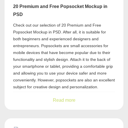
20 Premium and Free Popsocket Mockup in
PSD
Check out our selection of 20 Premium and Free
Popsocket Mockup in PSD. After all, it is suitable for
both beginners and experienced designers and
entrepreneurs. Popsockets are small accessories for
mobile devices that have become popular due to their
functionality and stylish design. Attach it to the back of
your smartphone or tablet, providing a comfortable grip
and allowing you to use your device safer and more
conveniently. However, popsockets are also an excellent
subject for creative design and personalization.
Read more