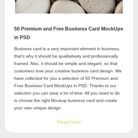
50 Premium and Free Business Card MockUps
in PSD
Business card is a very important element in business,
that's why it should be qualitatively and professionally
framed. Also, it should be simple and elegant, so that
customers love your creative business card design. We
have collected for you a selection of 50 Premium and
Free Business Card MockUps in PSD. Thanks to our
selection you can save a lot of time. All you need to do
is choose the right Mockup business card and create
your own unique design.
Read more