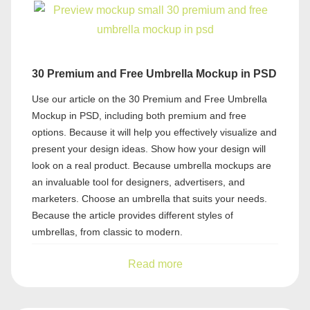
30 Premium and Free Umbrella Mockup in PSD
Use our article on the 30 Premium and Free Umbrella
Mockup in PSD, including both premium and free
options. Because it will help you effectively visualize and
present your design ideas. Show how your design will
look on a real product. Because umbrella mockups are
an invaluable tool for designers, advertisers, and
marketers. Choose an umbrella that suits your needs.
Because the article provides different styles of
umbrellas, from classic to modern.
Read more