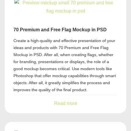
70 Premium and Free Flag Mockup in PSD
Create a high-quality and effective presentation of your
ideas and products with 70 Premium and Free Flag
Mockup in PSD. After all, when creating flags, whether
for branding, presentations or displays, the role of a
good mockup becomes critical. Use modern tools like
Photoshop that offer mockup capabilities through smart
objects. After all, it greatly simplifies the process and
improves the quality of the final product.
Read more