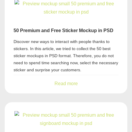
50 Premium and Free Sticker Mockup in PSD
Discover new ways to interact with people thanks to
stickers. In this article, we tried to collect the 50 best
sticker mockups in PSD format. Therefore, you do not
need to spend time searching now, select the necessary
sticker and surprise your customers.
Read more