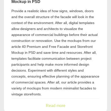
Mockup in PSD
Provide a realistic idea of how signs, windows, doors
and the overall structure of the facade will look in the
context of the environment. After all, digital templates
allow designers and architects to visualize the
appearance of commercial buildings before their actual
construction or renovation. Use the mockups from our
article 40 Premium and Free Facade and Storefront
Mockup in PSD and save time and resources. After all,
templates facilitate communication between project
participants and help make more informed design
decisions. Experiment with different styles and
concepts, ensuring effective planning of the appearance
of commercial spaces. After all, our article provides a
variety of mockups from modern minimalist facades to
vintage storefronts.
Read more