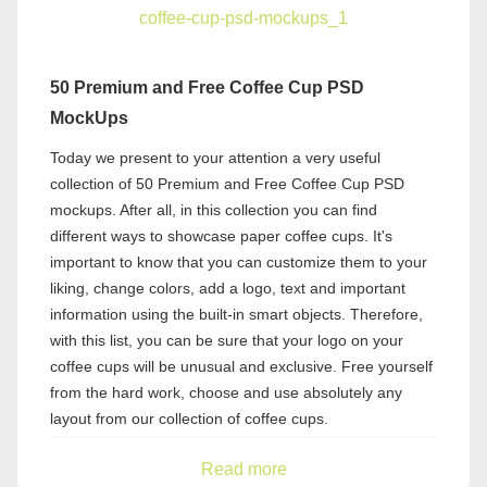
50 Premium and Free Coffee Cup PSD
MockUps
Today we present to your attention a very useful
collection of 50 Premium and Free Coffee Cup PSD
mockups. After all, in this collection you can find
different ways to showcase paper coffee cups. It's
important to know that you can customize them to your
liking, change colors, add a logo, text and important
information using the built-in smart objects. Therefore,
with this list, you can be sure that your logo on your
coffee cups will be unusual and exclusive. Free yourself
from the hard work, choose and use absolutely any
layout from our collection of coffee cups.
Read more