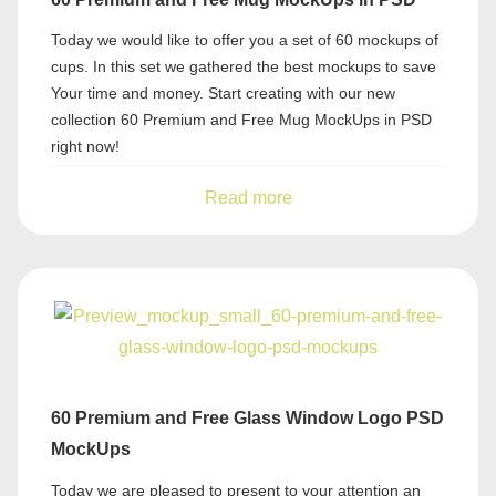
Today we would like to offer you a set of 60 mockups of
cups. In this set we gathered the best mockups to save
Your time and money. Start creating with our new
collection 60 Premium and Free Mug MockUps in PSD
right now!
Read more
60 Premium and Free Glass Window Logo PSD
MockUps
Today we are pleased to present to your attention an