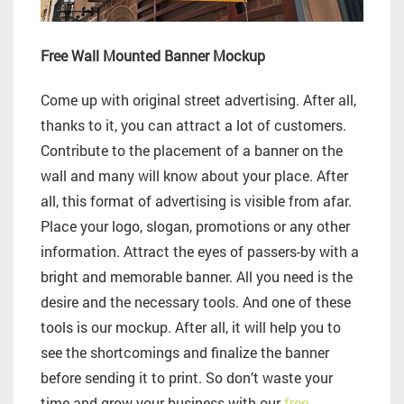
Free Wall Mounted Banner Mockup
Come up with original street advertising. After all,
thanks to it, you can attract a lot of customers.
Contribute to the placement of a banner on the
wall and many will know about your place. After
all, this format of advertising is visible from afar.
Place your logo, slogan, promotions or any other
information. Attract the eyes of passers-by with a
bright and memorable banner. All you need is the
desire and the necessary tools. And one of these
tools is our mockup. After all, it will help you to
see the shortcomings and finalize the banner
before sending it to print. So don’t waste your
time and grow your business with our
free