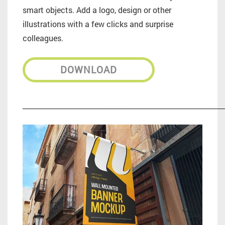
smart objects. Add a logo, design or other
illustrations with a few clicks and surprise
colleagues.
DOWNLOAD
_________________________________________________________