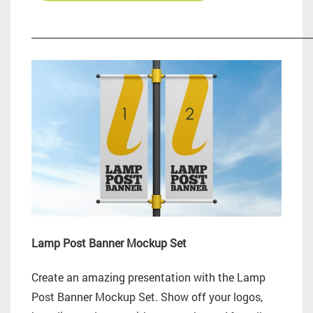
_________________________________________________________
Lamp Post Banner Mockup Set
Create an amazing presentation with the Lamp
Post Banner Mockup Set. Show off your logos,