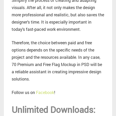
Simplify the process of creating and adapting
visuals. After all, it not only makes the design
more professional and realistic, but also saves the
designer’s time. It is especially important in
today’s fast-paced work environment.
Therefore, the choice between paid and free
options depends on the specific needs of the
project and the resources available. In any case,
70 Premium and Free Flag Mockup in PSD will be
a reliable assistant in creating impressive design
solutions.
Follow us on
Facebook
!
Unlimited Downloads: