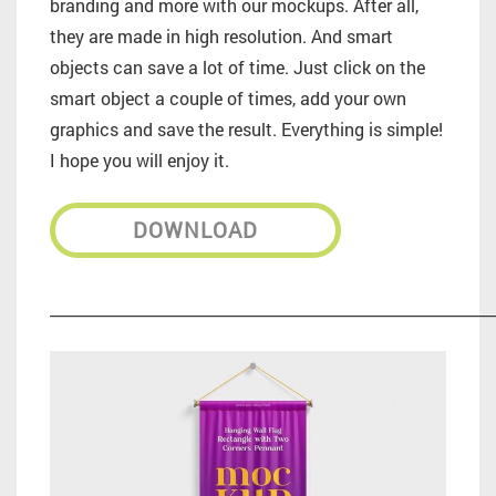
branding and more with our mockups. After all,
they are made in high resolution. And smart
objects can save a lot of time. Just click on the
smart object a couple of times, add your own
graphics and save the result. Everything is simple!
I hope you will enjoy it.
DOWNLOAD
_________________________________________________________