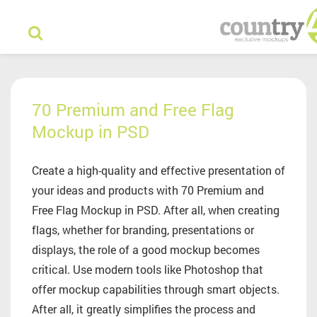
70 Premium and Free Flag
Mockup in PSD
Create a high-quality and effective presentation of
your ideas and products with 70 Premium and
Free Flag Mockup in PSD. After all, when creating
flags, whether for branding, presentations or
displays, the role of a good mockup becomes
critical. Use modern tools like Photoshop that
offer mockup capabilities through smart objects.
After all, it greatly simplifies the process and