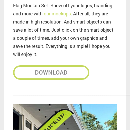
Flag Mockup Set. Show off your logos, branding
and more with
our mockups
. After all, they are
made in high resolution. And smart objects can
save a lot of time. Just click on the smart object
a couple of times, add your own graphics and
save the result. Everything is simple! I hope you
will enjoy it.
DOWNLOAD
_________________________________________________________