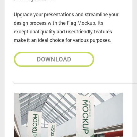
Upgrade your presentations and streamline your
design process with the Flag Mockup. Its
exceptional quality and user-friendly features
make it an ideal choice for various purposes.
DOWNLOAD
_________________________________________________________