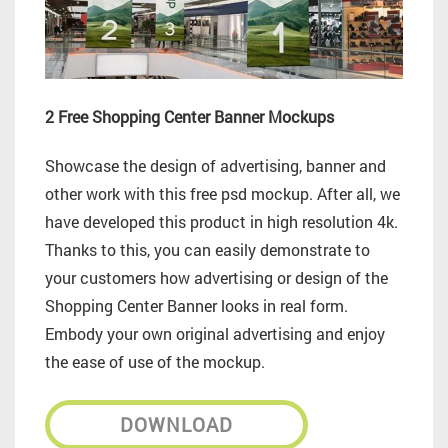
2 Free Shopping Center Banner Mockups
Showcase the design of advertising, banner and
other work with this free psd mockup.
After all, we
have developed this product in high resolution 4k.
Thanks to this, you can easily demonstrate to
your customers how advertising or design of the
Shopping Center Banner looks in real form.
Embody your own original advertising and enjoy
the ease of use of the mockup.
DOWNLOAD