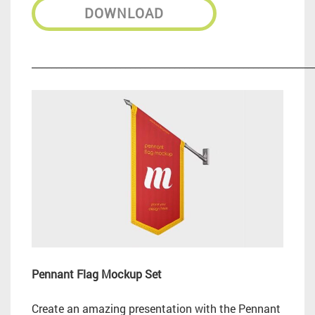
DOWNLOAD
_________________________________________________________
Pennant Flag Mockup Set
Create an amazing presentation with the Pennant