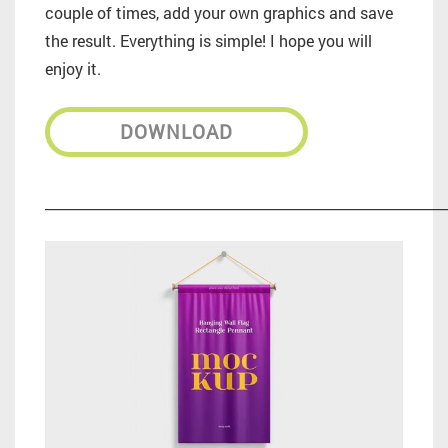
couple of times, add your own graphics and save
the result. Everything is simple! I hope you will
enjoy it.
DOWNLOAD
_________________________________________________________