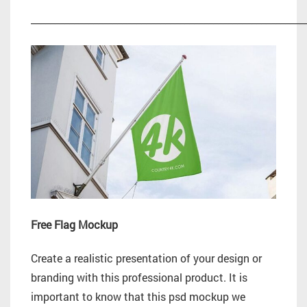
_________________________________________________________
Free Flag Mockup
Create a realistic presentation of your design or
branding with this professional product. It is
important to know that this psd mockup we