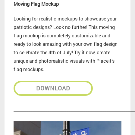
Moving Flag Mockup
Looking for realistic mockups to showcase your
patriotic designs? Look no further! This moving
flag mockup is completely customizable and
ready to look amazing with your own flag design
to celebrate the 4th of July! Try it now, create
unique and photorealistic visuals with Placeit’s
flag mockups.
DOWNLOAD
_________________________________________________________