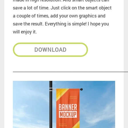
save a lot of time. Just click on the smart object
a couple of times, add your own graphics and
save the result. Everything is simple! I hope you
will enjoy it.
DOWNLOAD
_________________________________________________________