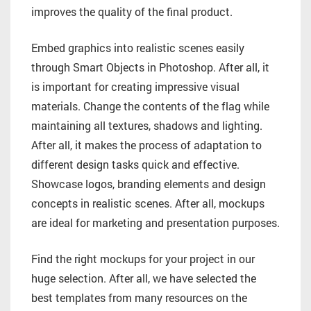
improves the quality of the final product.
Embed graphics into realistic scenes easily
through Smart Objects in Photoshop. After all, it
is important for creating impressive visual
materials. Change the contents of the flag while
maintaining all textures, shadows and lighting.
After all, it makes the process of adaptation to
different design tasks quick and effective.
Showcase logos, branding elements and design
concepts in realistic scenes. After all, mockups
are ideal for marketing and presentation purposes.
Find the right mockups for your project in our
huge selection. After all, we have selected the
best templates from many resources on the