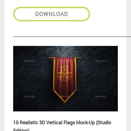
DOWNLOAD
_________________________________________________________
10 Realistic 3D Vertical Flags Mock-Up (Studio
Edition)