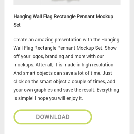
Hanging Wall Flag Rectangle Pennant Mockup
Set
Create an amazing presentation with the Hanging
Wall Flag Rectangle Pennant Mockup Set. Show
off your logos, branding and more with our
mockups. After all, it is made in high resolution.
And smart objects can save a lot of time. Just
click on the smart object a couple of times, add
your own graphics and save the result. Everything
is simple! I hope you will enjoy it.
DOWNLOAD