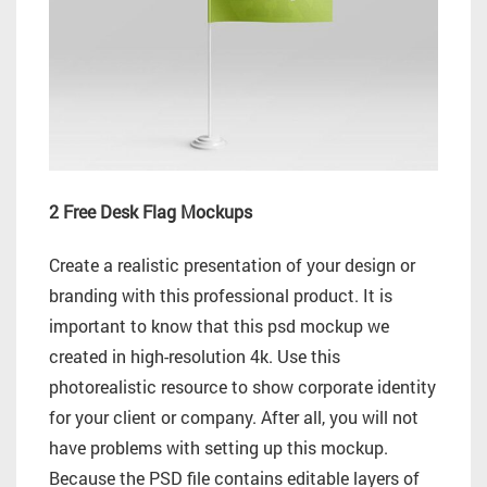
2 Free Desk Flag Mockups
Create a realistic presentation of your design or
branding with this professional product. It is
important to know that this psd mockup we
created in high-resolution 4k. Use this
photorealistic resource to show corporate identity
for your client or company. After all, you will not
have problems with setting up this mockup.
Because the PSD file contains editable layers of