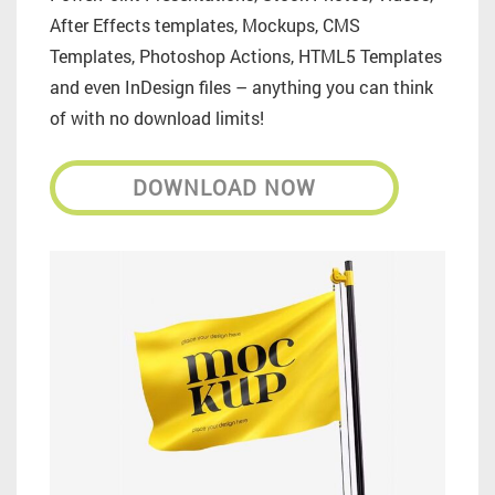
After Effects templates, Mockups, CMS
Templates, Photoshop Actions, HTML5 Templates
and even InDesign files – anything you can think
of with no download limits!
DOWNLOAD NOW