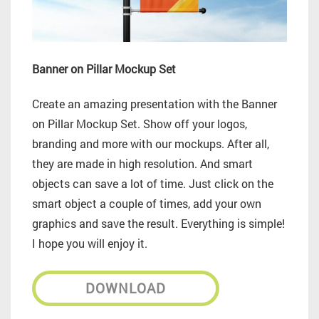
Banner on Pillar Mockup Set
Create an amazing presentation with the Banner
on Pillar Mockup Set. Show off your logos,
branding and more with our mockups. After all,
they are made in high resolution. And smart
objects can save a lot of time. Just click on the
smart object a couple of times, add your own
graphics and save the result. Everything is simple!
I hope you will enjoy it.
DOWNLOAD