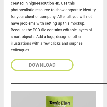
created in high-resolution 4k. Use this
photorealistic resource to show corporate identity
for your client or company. After all, you will not
have problems with setting up this mockup.
Because the PSD file contains editable layers of
smart objects. Add a logo, design or other
illustrations with a few clicks and surprise
colleagues.
DOWNLOAD
_________________________________________________________