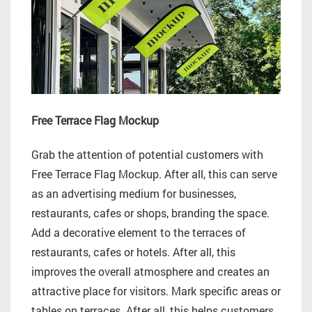
Free Terrace Flag Mockup
Grab the attention of potential customers with
Free Terrace Flag Mockup. After all, this can serve
as an advertising medium for businesses,
restaurants, cafes or shops, branding the space.
Add a decorative element to the terraces of
restaurants, cafes or hotels. After all, this
improves the overall atmosphere and creates an
attractive place for visitors. Mark specific areas or
tables on terraces. After all, this helps customers