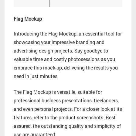
Flag Mockup
Introducing the Flag Mockup, an essential tool for
showcasing your impressive branding and
advertising design projects. Say goodbye to
valuable time and costly photosessions as you
embrace this mock-up, delivering the results you
need in just minutes.
The Flag Mockup is versatile, suitable for
professional business presentations, freelancers,
and even personal projects. For a closer look at its
features, refer to the product screenshots. Rest
assured, the outstanding quality and simplicity of
use are guaranteed.