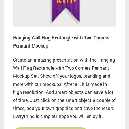
Hanging Wall Flag Rectangle with Two Corners
Pennant Mockup
Create an amazing presentation with the Hanging
Wall Flag Rectangle with Two Corners Pennant
Mockup Set. Show off your logos, branding and
more with our mockups. After all, it is made in
high resolution. And smart objects can save a lot
of time. Just click on the smart object a couple of
times, add your own graphics and save the result.
Everything is simple! I hope you will enjoy it.