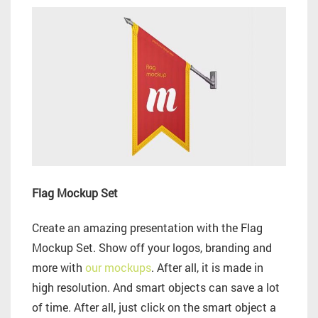
Flag Mockup Set
Create an amazing presentation with the Flag
Mockup Set. Show off your logos, branding and
more with
our mockups
. After all, it is made in
high resolution. And smart objects can save a lot
of time. After all, just click on the smart object a