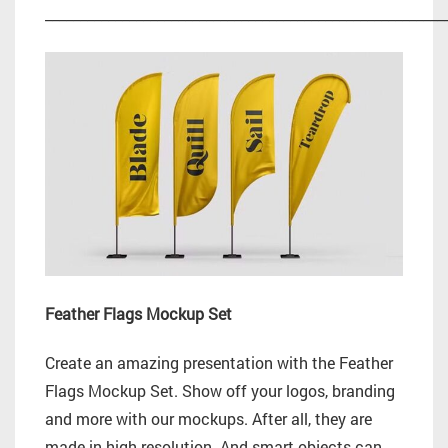
_________________________________________________________
Feather Flags Mockup Set
Create an amazing presentation with the Feather
Flags Mockup Set. Show off your logos, branding
and more with our mockups. After all, they are
made in high resolution. And smart objects can