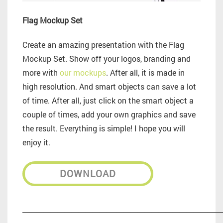
Flag Mockup Set
Create an amazing presentation with the Flag
Mockup Set. Show off your logos, branding and
more with
our mockups
. After all, it is made in
high resolution. And smart objects can save a lot
of time. After all, just click on the smart object a
couple of times, add your own graphics and save
the result. Everything is simple! I hope you will
enjoy it.
DOWNLOAD
_________________________________________________________