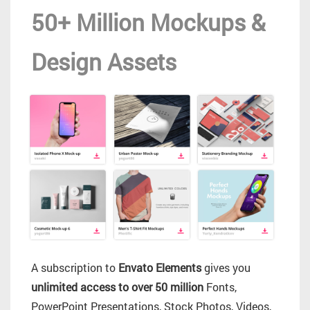
50+ Million Mockups &
Design Assets
A subscription to
Envato Elements
gives you
unlimited access to over 50 million
Fonts,
PowerPoint Presentations, Stock Photos, Videos,