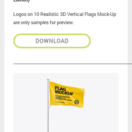
Logos on 10 Realistic 3D Vertical Flags Mock-Up
are only samples for preview.
DOWNLOAD
_________________________________________________________