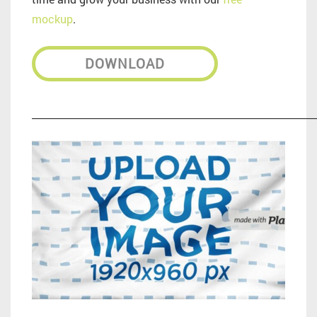
mockup
.
DOWNLOAD
_________________________________________________________