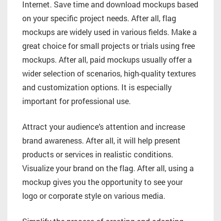
Internet. Save time and download mockups based
on your specific project needs. After all, flag
mockups are widely used in various fields. Make a
great choice for small projects or trials using free
mockups. After all, paid mockups usually offer a
wider selection of scenarios, high-quality textures
and customization options. It is especially
important for professional use.
Attract your audience’s attention and increase
brand awareness. After all, it will help present
products or services in realistic conditions.
Visualize your brand on the flag. After all, using a
mockup gives you the opportunity to see your
logo or corporate style on various media.