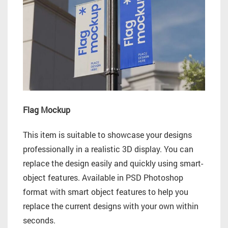
Flag Mockup
This item is suitable to showcase your designs
professionally in a realistic 3D display. You can
replace the design easily and quickly using smart-
object features. Available in PSD Photoshop
format with smart object features to help you
replace the current designs with your own within
seconds.