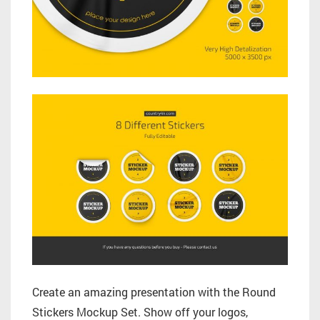
Create an amazing presentation with the Round
Stickers Mockup Set. Show off your logos,