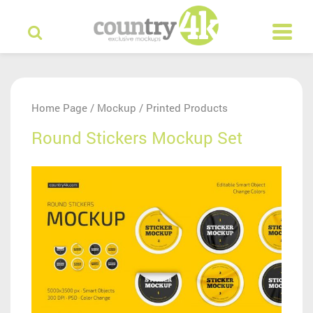
Home Page
Mockup
Printed Products
/
/
Round Stickers Mockup Set