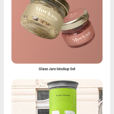
Glass Jars Mockup Set