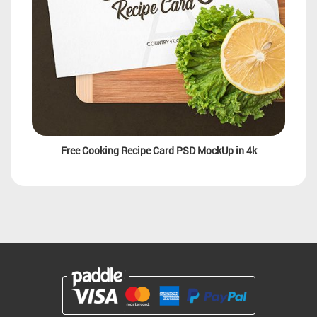
Free Cooking Recipe Card PSD MockUp in 4k