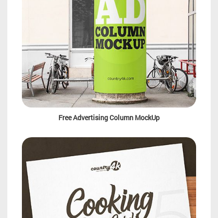
Free Advertising Column MockUp