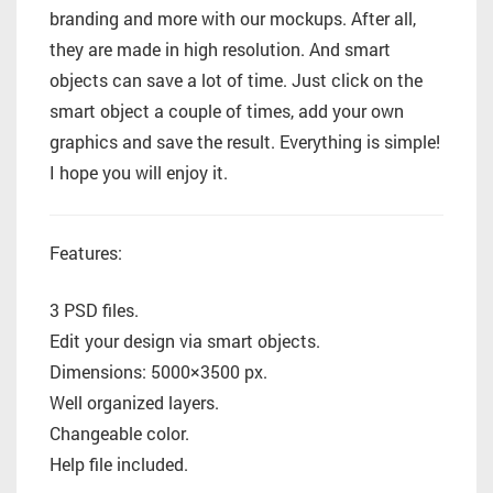
branding and more with our mockups. After all,
they are made in high resolution. And smart
objects can save a lot of time. Just click on the
smart object a couple of times, add your own
graphics and save the result. Everything is simple!
I hope you will enjoy it.
Features:
3 PSD files.
Edit your design via smart objects.
Dimensions: 5000×3500 px.
Well organized layers.
Changeable color.
Help file included.