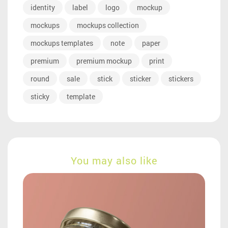
identity
label
logo
mockup
mockups
mockups collection
mockups templates
note
paper
premium
premium mockup
print
round
sale
stick
sticker
stickers
sticky
template
You may also like