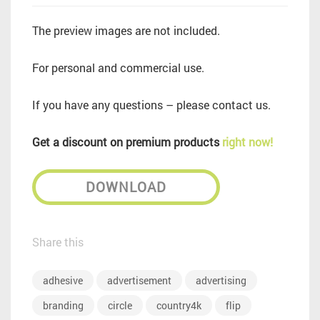
The preview images are not included.
For personal and commercial use.
If you have any questions – please contact us.
Get a discount on premium products
right now!
DOWNLOAD
Share this
adhesive
advertisement
advertising
branding
circle
country4k
flip