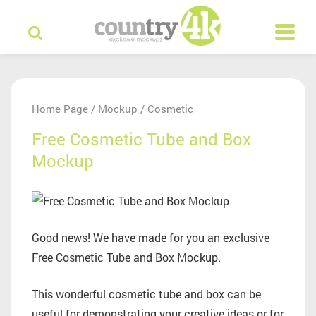
Home Page
Mockup
Cosmetic
/
/
Free Cosmetic Tube and Box
Mockup
Good news! We have made for you an exclusive
Free Cosmetic Tube and Box Mockup.
This wonderful cosmetic tube and box can be
useful for demonstrating your creative ideas or for