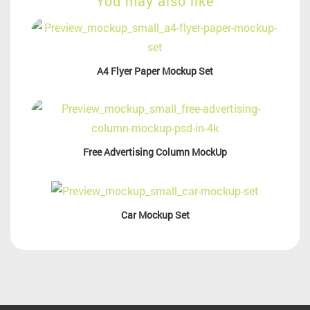
You may also like
A4 Flyer Paper Mockup Set
Free Advertising Column MockUp
Car Mockup Set