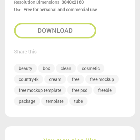
Resolution Dimensions:
3840x2160
Use:
Free for personal and commercial use
DOWNLOAD
Share this
beauty
box
clean
cosmetic
country4k
cream
free
free mockup
free mockup template
free psd
freebie
package
template
tube