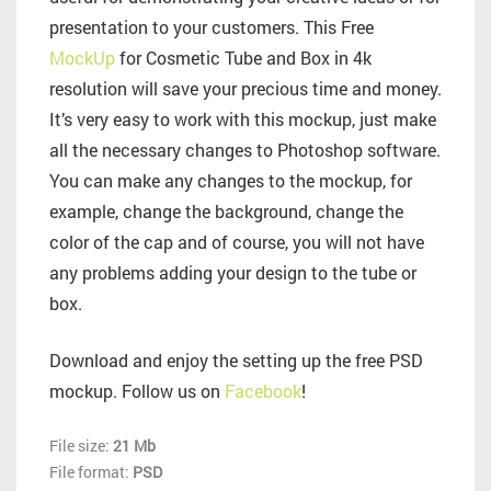
presentation to your customers. This Free
MockUp
for Cosmetic Tube and Box in 4k
resolution will save your precious time and money.
It’s very easy to work with this mockup, just make
all the necessary changes to Photoshop software.
You can make any changes to the mockup, for
example, change the background, change the
color of the cap and of course, you will not have
any problems adding your design to the tube or
box.
Download and enjoy the setting up the free PSD
mockup. Follow us on
Facebook
!
File size:
21 Mb
File format:
PSD