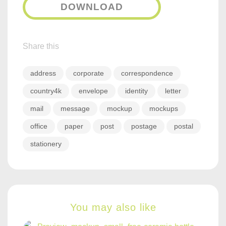
DOWNLOAD
Share this
address
corporate
correspondence
country4k
envelope
identity
letter
mail
message
mockup
mockups
office
paper
post
postage
postal
stationery
You may also like