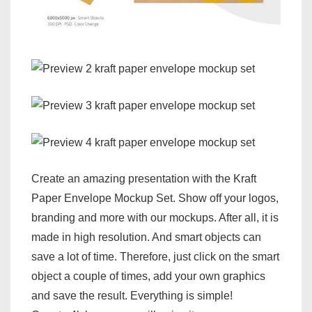
Create an amazing presentation with the Kraft
Paper Envelope Mockup Set. Show off your logos,
branding and more with our mockups. After all, it is
made in high resolution. And smart objects can
save a lot of time. Therefore, just click on the smart
object a couple of times, add your own graphics
and save the result. Everything is simple!