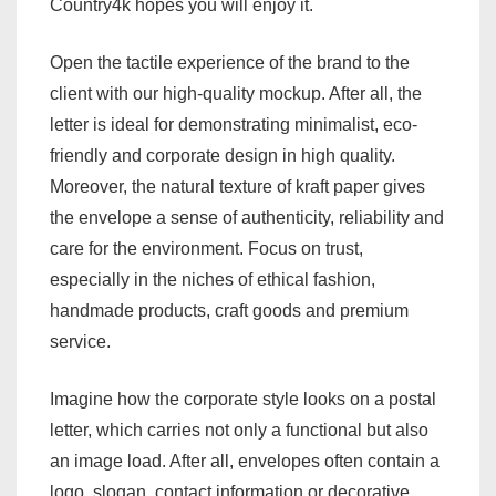
Country4k hopes you will enjoy it.
Open the tactile experience of the brand to the
client with our high-quality mockup. After all, the
letter is ideal for demonstrating minimalist, eco-
friendly and corporate design in high quality.
Moreover, the natural texture of kraft paper gives
the envelope a sense of authenticity, reliability and
care for the environment. Focus on trust,
especially in the niches of ethical fashion,
handmade products, craft goods and premium
service.
Imagine how the corporate style looks on a postal
letter, which carries not only a functional but also
an image load. After all, envelopes often contain a
logo, slogan, contact information or decorative