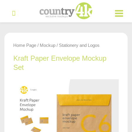
Home Page
Mockup
Stationery and Logos
/
/
Kraft Paper Envelope Mockup
Set