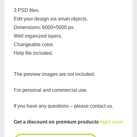
3 PSD files.
Edit your design via smart objects.
Dimensions: 6000×5000 px.
Well organized layers.
Changeable color.
Help file included.
The preview images are not included.
For personal and commercial use.
If you have any questions – please contact us.
Get a discount on premium products
right now!