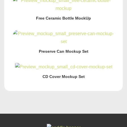
Free Ceramic Bottle MockUp
Preserve Can Mockup Set
CD Cover Mockup Set