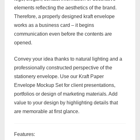
elements reflecting the aesthetics of the brand.
Therefore, a properly designed kraft envelope
works as a business card – it begins
communication even before the contents are
opened.
Convey your idea thanks to natural lighting and a
professionally constructed perspective of the
stationery envelope. Use our Kraft Paper
Envelope Mockup Set for client presentations,
portfolios or design of marketing materials. Add
value to your design by highlighting details that
are memorable at first glance.
Features: