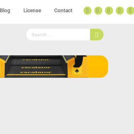
Blog
License
Contact