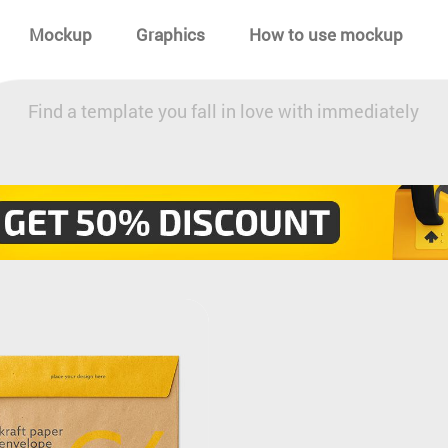
Mockup
Graphics
How to use mockup
Find a template you fall in love with immediately