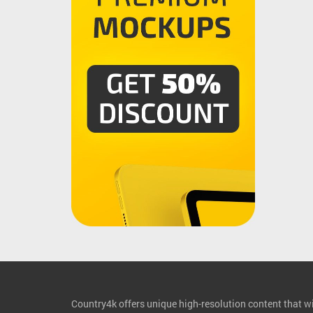
Country4k offers unique high-resolution content that wil