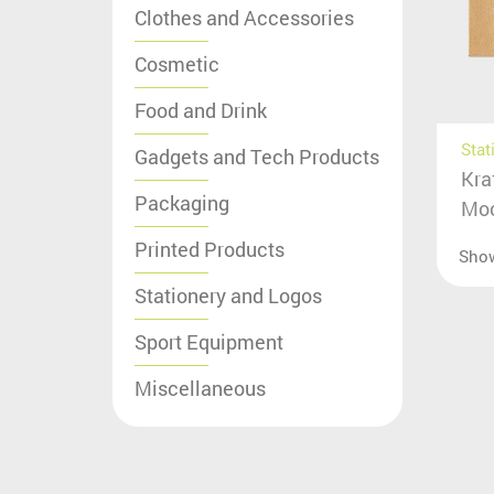
Clothes and Accessories
Cosmetic
Food and Drink
Stat
Gadgets and Tech Products
Kra
Packaging
Moc
Printed Products
Sho
Stationery and Logos
Sport Equipment
Miscellaneous