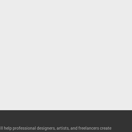
l help professional designers, artists, and freelancers create