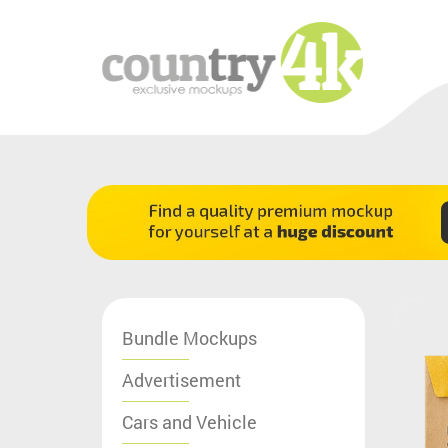
Bundle Mockups
Advertisement
Cars and Vehicle