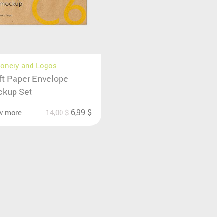
ionery and Logos
ft Paper Envelope
kup Set
6,99
$
w more
14,00
$