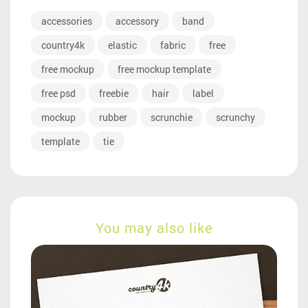
accessories
accessory
band
country4k
elastic
fabric
free
free mockup
free mockup template
free psd
freebie
hair
label
mockup
rubber
scrunchie
scrunchy
template
tie
You may also like