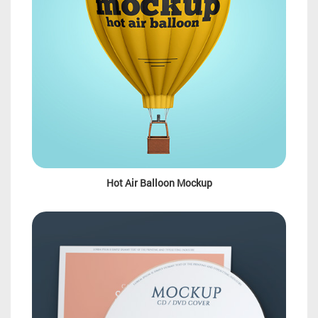
Hot Air Balloon Mockup