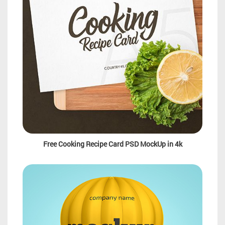
Free Cooking Recipe Card PSD MockUp in 4k