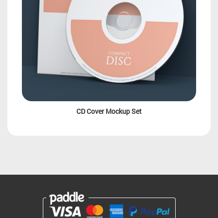
CD Cover Mockup Set