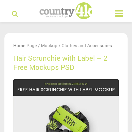
Home Page
Mockup
Clothes and Accessories
/
/
Hair Scrunchie with Label – 2
Free Mockups PSD