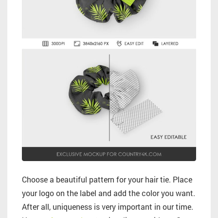
Choose a beautiful pattern for your hair tie. Place
your logo on the label and add the color you want.
After all, uniqueness is very important in our time.