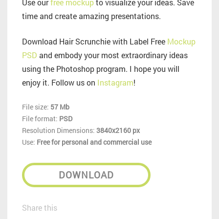
Use our
free mockup
to visualize your ideas. Save
time and create amazing presentations.
Download Hair Scrunchie with Label Free
Mockup
PSD
and embody your most extraordinary ideas
using the Photoshop program. I hope you will
enjoy it. Follow us on
Instagram
!
File size:
57 Mb
File format:
PSD
Resolution Dimensions:
3840x2160 px
Use:
Free for personal and commercial use
DOWNLOAD
Share this