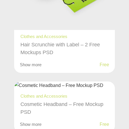
Clothes and Accessories
Hair Scrunchie with Label – 2 Free
Mockups PSD
Show more
Free
Clothes and Accessories
Cosmetic Headband – Free Mockup
PSD
Show more
Free