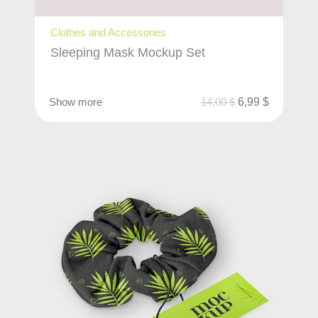
Clothes and Accessories
Sleeping Mask Mockup Set
Show more
14,00
$
6,99
$