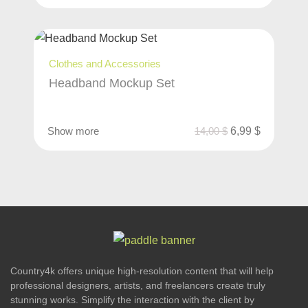
Clothes and Accessories
Headband Mockup Set
Show more
14,00
$
6,99
$
Country4k offers unique high-resolution content that will help
professional designers, artists, and freelancers create truly
stunning works. Simplify the interaction with the client by