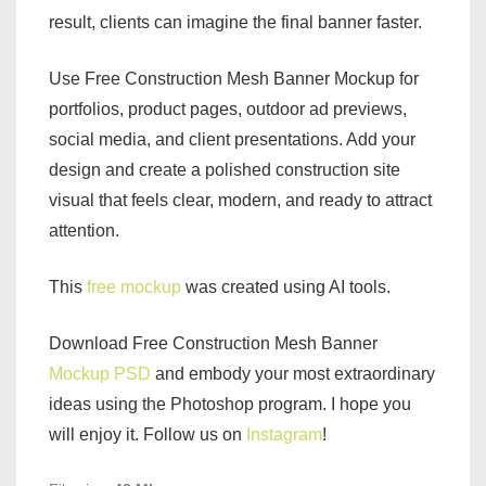
result, clients can imagine the final banner faster.
Use Free Construction Mesh Banner Mockup for
portfolios, product pages, outdoor ad previews,
social media, and client presentations. Add your
design and create a polished construction site
visual that feels clear, modern, and ready to attract
attention.
This
free mockup
was created using AI tools.
Download Free Construction Mesh Banner
Mockup PSD
and embody your most extraordinary
ideas using the Photoshop program. I hope you
will enjoy it. Follow us on
Instagram
!