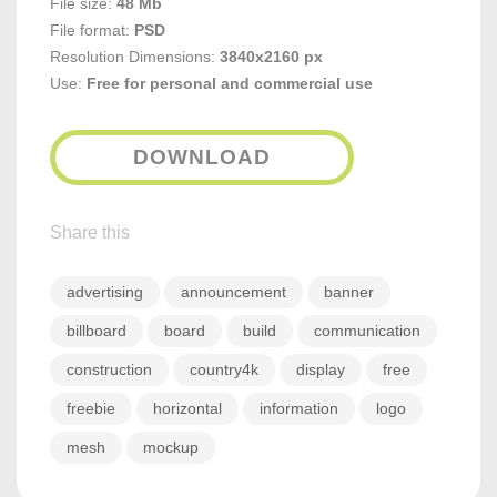
File size:
48 Mb
File format:
PSD
Resolution Dimensions:
3840x2160 px
Use:
Free for personal and commercial use
DOWNLOAD
Share this
advertising
announcement
banner
billboard
board
build
communication
construction
country4k
display
free
freebie
horizontal
information
logo
mesh
mockup