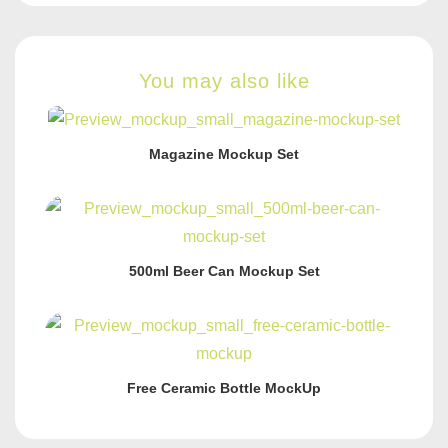
You may also like
Magazine Mockup Set
500ml Beer Can Mockup Set
Free Ceramic Bottle MockUp