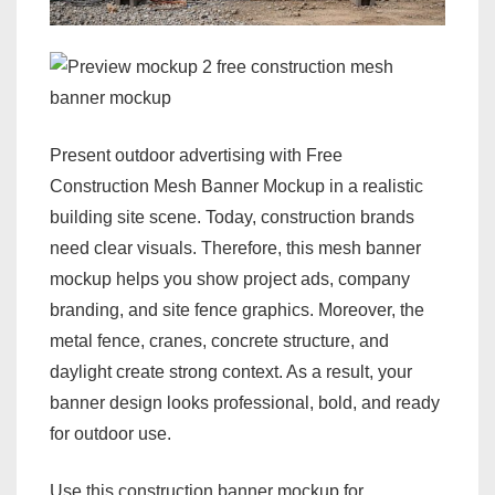
Present outdoor advertising with Free
Construction Mesh Banner Mockup in a realistic
building site scene. Today, construction brands
need clear visuals. Therefore, this mesh banner
mockup helps you show project ads, company
branding, and site fence graphics. Moreover, the
metal fence, cranes, concrete structure, and
daylight create strong context. As a result, your
banner design looks professional, bold, and ready
for outdoor use.
Use this construction banner mockup for