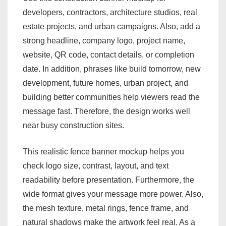
developers, contractors, architecture studios, real
estate projects, and urban campaigns. Also, add a
strong headline, company logo, project name,
website, QR code, contact details, or completion
date. In addition, phrases like build tomorrow, new
development, future homes, urban project, and
building better communities help viewers read the
message fast. Therefore, the design works well
near busy construction sites.
This realistic fence banner mockup helps you
check logo size, contrast, layout, and text
readability before presentation. Furthermore, the
wide format gives your message more power. Also,
the mesh texture, metal rings, fence frame, and
natural shadows make the artwork feel real. As a