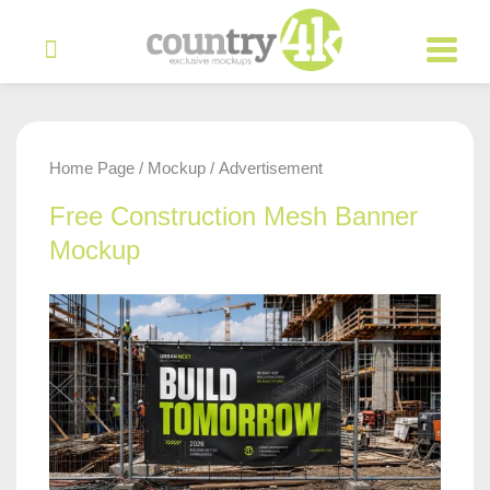
Home Page
Mockup
Advertisement
/
/
Free Construction Mesh Banner
Mockup