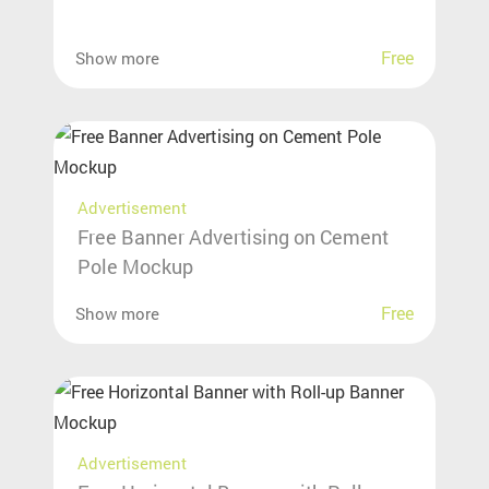
Free
Show more
Advertisement
Free Banner Advertising on Cement
Pole Mockup
Free
Show more
Advertisement