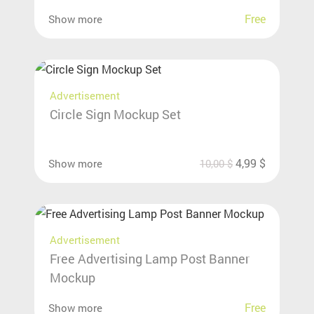
Free
Show more
Advertisement
Circle Sign Mockup Set
4,99
$
Show more
10,00
$
Advertisement
Free Advertising Lamp Post Banner
Mockup
Free
Show more