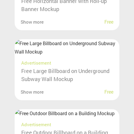
Free Horizontal Banner with Roll-up
Banner Mockup
Free
Show more
Advertisement
Free Large Billboard on Underground
Subway Wall Mockup
Free
Show more
Advertisement
Free Outdoor Billboard on a Building