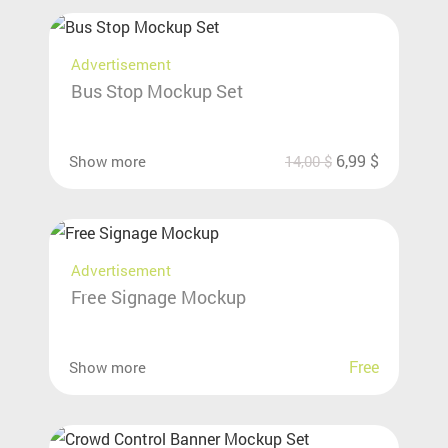
Advertisement
Bus Stop Mockup Set
6,99
$
Show more
14,00
$
Advertisement
Free Signage Mockup
Free
Show more