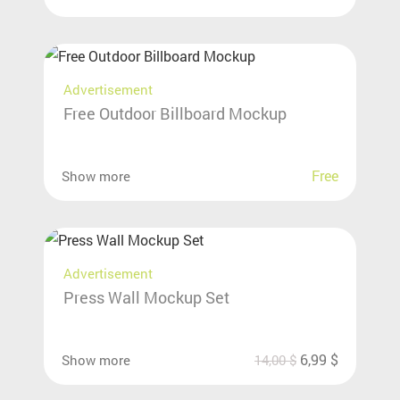
Advertisement
Free Outdoor Billboard Mockup
Free
Show more
Advertisement
Press Wall Mockup Set
6,99
$
Show more
14,00
$