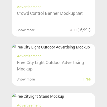
Advertisement
Crowd Control Banner Mockup Set
6,99
$
Show more
14,00
$
Advertisement
Free City Light Outdoor Advertising
Mockup
Free
Show more
Advertisement