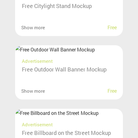
Free Citylight Stand Mockup
Free
Show more
Advertisement
Free Outdoor Wall Banner Mockup
Free
Show more
Advertisement
Free Billboard on the Street Mockup