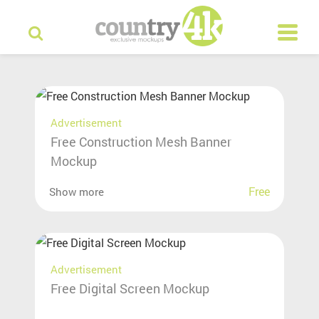
Advertisement
Free Construction Mesh Banner
Mockup
Free
Show more
Advertisement
Free Digital Screen Mockup