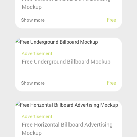
Mockup
Free
Show more
Advertisement
Free Underground Billboard Mockup
Free
Show more
Advertisement
Free Horizontal Billboard Advertising
Mockup