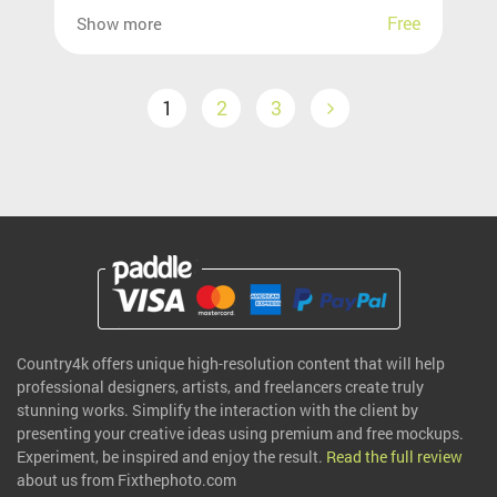
Free
Show more
1
2
3
Country4k offers unique high-resolution content that will help
professional designers, artists, and freelancers create truly
stunning works. Simplify the interaction with the client by
presenting your creative ideas using premium and free mockups.
Experiment, be inspired and enjoy the result.
Read the full review
about us from Fixthephoto.com