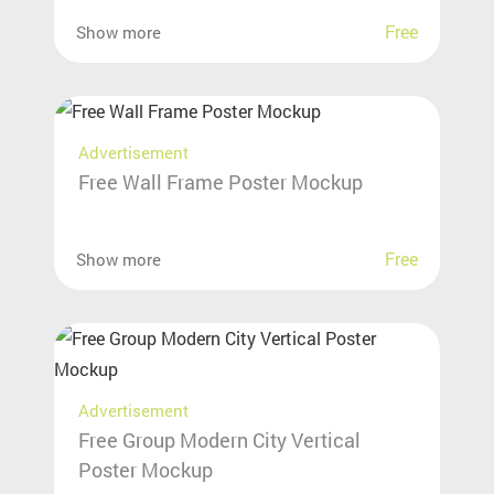
Free
Show more
Advertisement
Free Wall Frame Poster Mockup
Free
Show more
Advertisement
Free Group Modern City Vertical
Poster Mockup