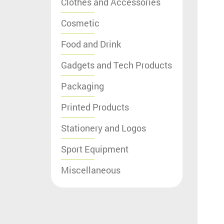
Clothes and Accessories
Cosmetic
Food and Drink
Gadgets and Tech Products
Packaging
Printed Products
Stationery and Logos
Sport Equipment
Miscellaneous