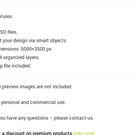
tures:
SD files.
t your design via smart objects.
mensions: 5000×3500 px.
l organized layers.
p file included.
 preview images are not included.
 personal and commercial use.
you have any questions – please contact us.
 a discount on premium products
right now!