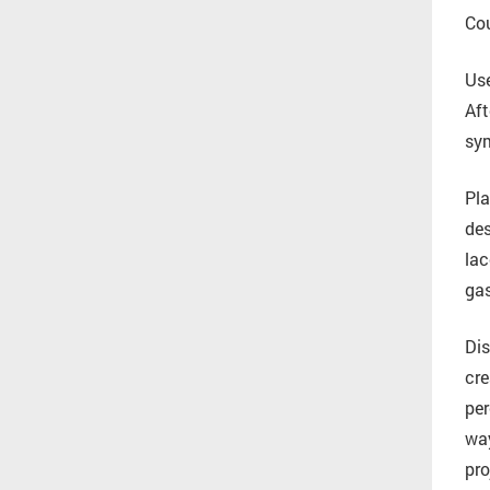
Cou
Use
Aft
sym
Pla
des
lac
gas
Dis
cre
per
way
pro