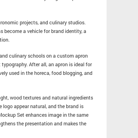
ronomic projects, and culinary studios.
as become a vehicle for brand identity, a
tion.
, and culinary schools on a custom apron
ypography. After all, an apron is ideal for
ely used in the horeca, food blogging, and
light, wood textures and natural ingredients
 logo appear natural, and the brand is
n Mockup Set enhances image in the same
engthens the presentation and makes the