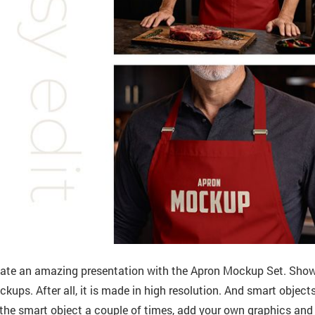
ate an amazing presentation with the Apron Mockup Set. Show 
kups. After all, it is made in high resolution. And smart objects 
the smart object a couple of times, add your own graphics and s