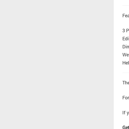
Fea
3 P
Edi
Di
Wel
Hel
The
For
If 
Get