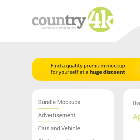
Bundle Mockups
Ho
Advertisement
A
Cars and Vehicle