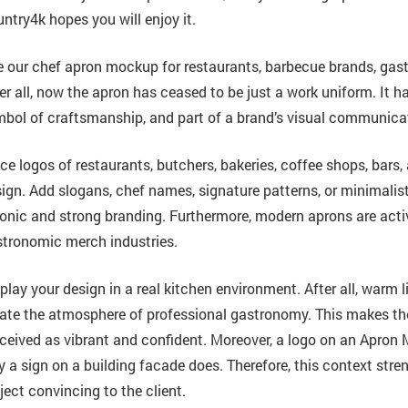
ntry4k hopes you will enjoy it.
 our chef apron mockup for restaurants, barbecue brands, gast
er all, now the apron has ceased to be just a work uniform. It h
bol of craftsmanship, and part of a brand’s visual communica
ce logos of restaurants, butchers, bakeries, coffee shops, bars
ign. Add slogans, chef names, signature patterns, or minimalist t
onic and strong branding. Furthermore, modern aprons are activ
tronomic merch industries.
play your design in a real kitchen environment. After all, warm 
ate the atmosphere of professional gastronomy. This makes the
ceived as vibrant and confident. Moreover, a logo on an Apro
 a sign on a building facade does. Therefore, this context str
ject convincing to the client.