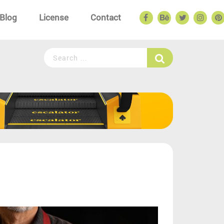
Blog
License
Contact