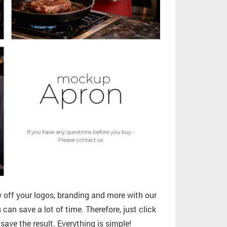
off your logos, branding and more with our
can save a lot of time. Therefore, just click
ave the result. Everything is simple!