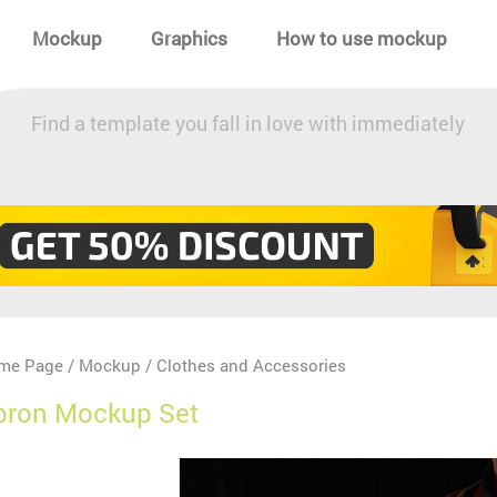
Mockup
Graphics
How to use mockup
Find a template you fall in love with immediately
me Page
Mockup
Clothes and Accessories
/
/
pron Mockup Set