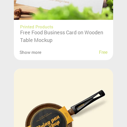
Printed Products
Free Food Business Card on Wooden
Table Mockup
Free
Show more