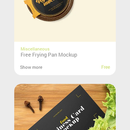
Miscellaneous
Free Frying Pan Mockup
Free
Show more