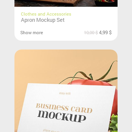
Clothes and Accessories
Apron Mockup Set
4,99
$
Show more
10,00
$