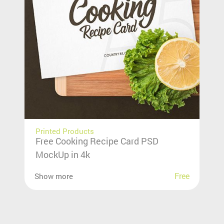
Printed Products
Free Cooking Recipe Card PSD
MockUp in 4k
Free
Show more