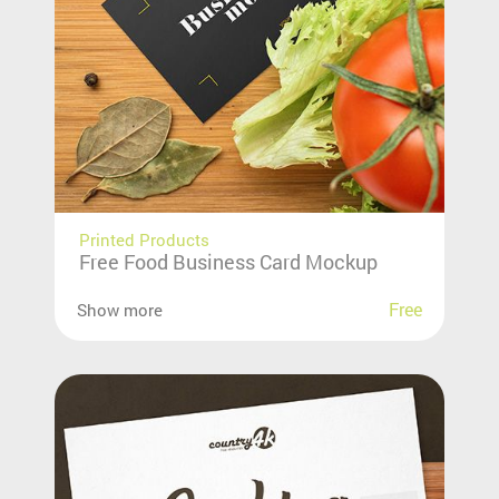
Printed Products
Free Food Business Card Mockup
Free
Show more