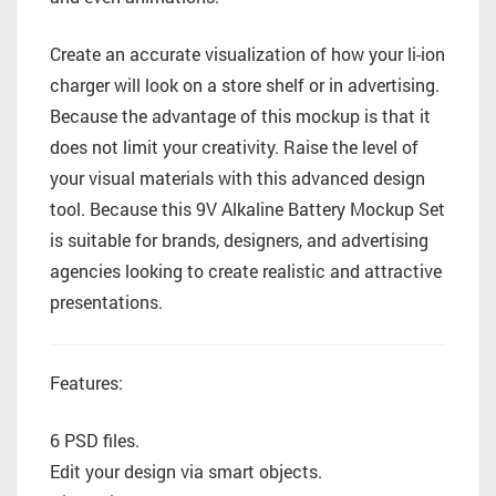
Create an accurate visualization of how your li-ion
charger will look on a store shelf or in advertising.
Because the advantage of this mockup is that it
does not limit your creativity. Raise the level of
your visual materials with this advanced design
tool. Because this 9V Alkaline Battery Mockup Set
is suitable for brands, designers, and advertising
agencies looking to create realistic and attractive
presentations.
Features:
6 PSD files.
Edit your design via smart objects.