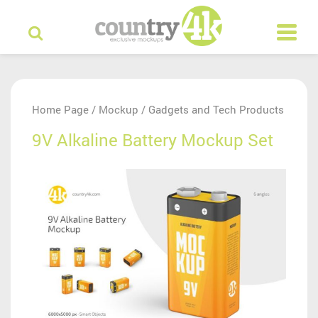
Home Page
Mockup
Gadgets and Tech Products
/
/
9V Alkaline Battery Mockup Set