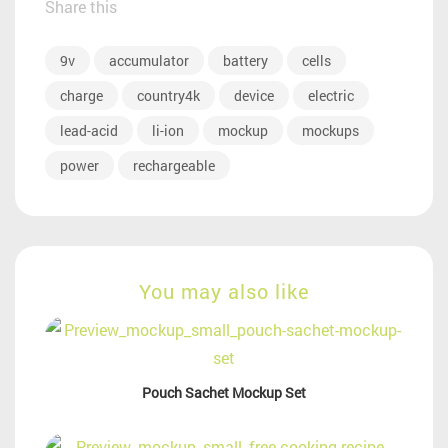
Share this
9v
accumulator
battery
cells
charge
country4k
device
electric
lead-acid
li-ion
mockup
mockups
power
rechargeable
You may also like
Pouch Sachet Mockup Set