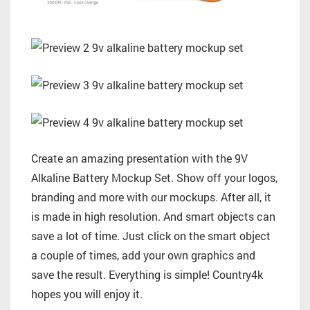
Create an amazing presentation with the 9V
Alkaline Battery Mockup Set. Show off your logos,
branding and more with our mockups. After all, it
is made in high resolution. And smart objects can
save a lot of time. Just click on the smart object
a couple of times, add your own graphics and
save the result. Everything is simple! Country4k
hopes you will enjoy it.