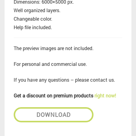
Dimensions: 6000×5000 px.
Well organized layers.
Changeable color.
Help file included.
The preview images are not included.
For personal and commercial use.
If you have any questions – please contact us.
Get a discount on premium products
right now!
DOWNLOAD