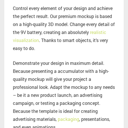
Control every element of your design and achieve
the perfect result. Our premium mockup is based
on a high-quality 3D model. Change every detail of
the 9V battery, creating an absolutely
realistic
visualization
. Thanks to smart objects, it’s very
easy to do.
Demonstrate your design in maximum detail.
Because presenting a accumulator with a high-
quality mockup will give your project a
professional look. Adapt the mockup to any needs
– be it a new product launch, an advertising
campaign, or testing a packaging concept.
Because the template is ideal for creating
advertising materials,
packaging
, presentations,
and even animations.