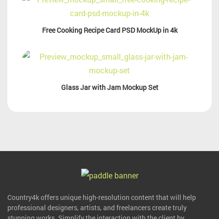
Free Cooking Recipe Card PSD MockUp in 4k
Glass Jar with Jam Mockup Set
Country4k offers unique high-resolution content that will help
professional designers, artists, and freelancers create truly
stunning works. Simplify the interaction with the client by