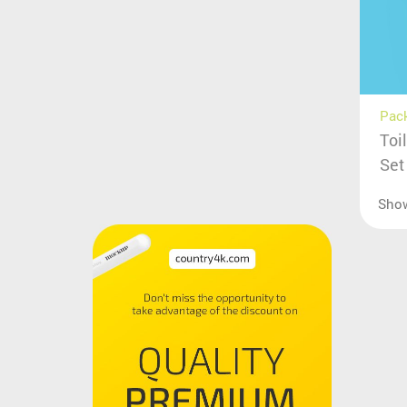
Pac
Toi
Set
Sho