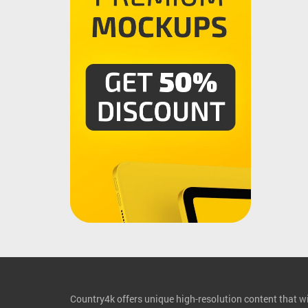
Country4k offers unique high-resolution content that wil