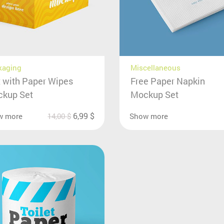
kaging
Miscellaneous
 with Paper Wipes
Free Paper Napkin
kup Set
Mockup Set
6,99
$
w more
14,00
$
Show more