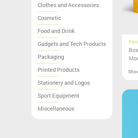
Clothes and Accessories
Cosmetic
Food and Drink
Pac
Gadgets and Tech Products
Box
Packaging
Moc
Printed Products
Sho
Stationery and Logos
Sport Equipment
Miscellaneous