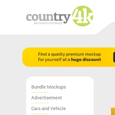
Bundle Mockups
Advertisement
Cars and Vehicle