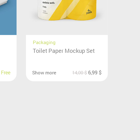
Packaging
Toilet Paper Mockup Set
Free
6,99
$
Show more
14,00
$