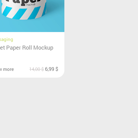
kaging
let Paper Roll Mockup
6,99
$
w more
14,00
$