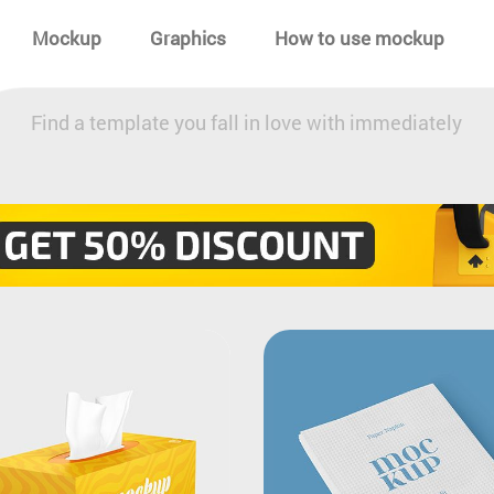
Mockup
Graphics
How to use mockup
Find a template you fall in love with immediately