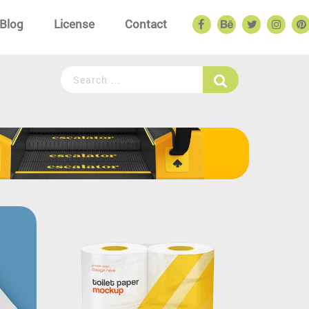
Blog
License
Contact