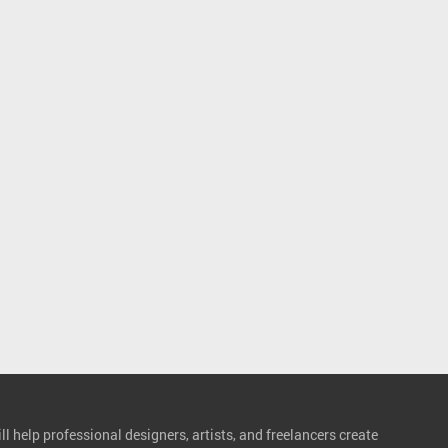
l help professional designers, artists, and freelancers create