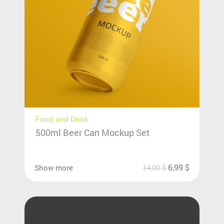
Food and Drink
500ml Beer Can Mockup Set
6,99
$
Show more
14,00
$