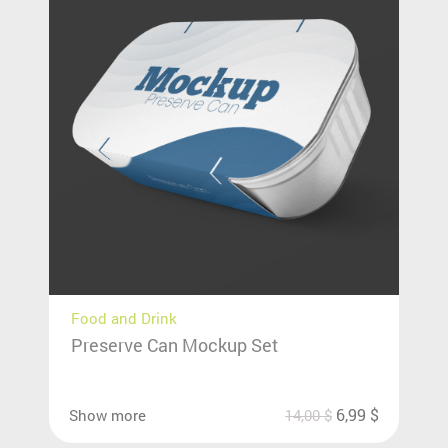
Food and Drink
Preserve Can Mockup Set
6,99
$
Show more
14,00
$