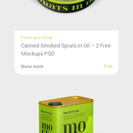
Food and Drink
Canned Smoked Sprats in Oil – 2 Free
Mockups PSD
Free
Show more