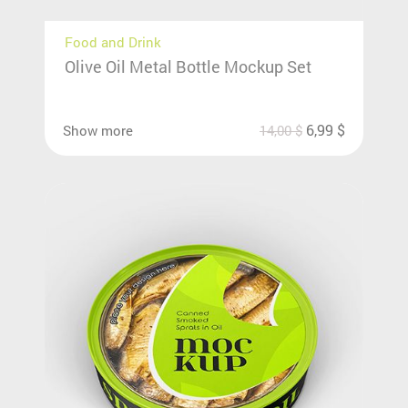
Food and Drink
Olive Oil Metal Bottle Mockup Set
6,99
$
Show more
14,00
$