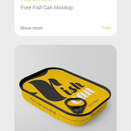
Free Fish Can Mockup
Free
Show more