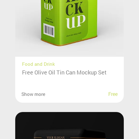
Food and Drink
Free Olive Oil Tin Can Mockup Set
Free
Show more