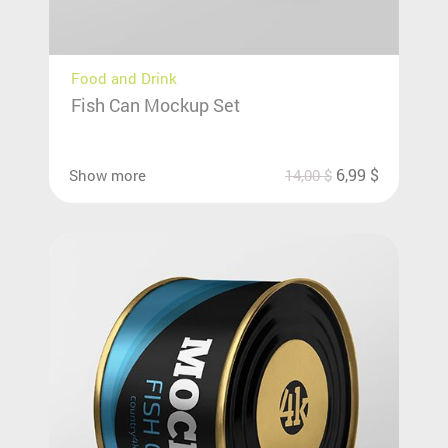
Food and Drink
Fish Can Mockup Set
6,99
$
Show more
14,00
$