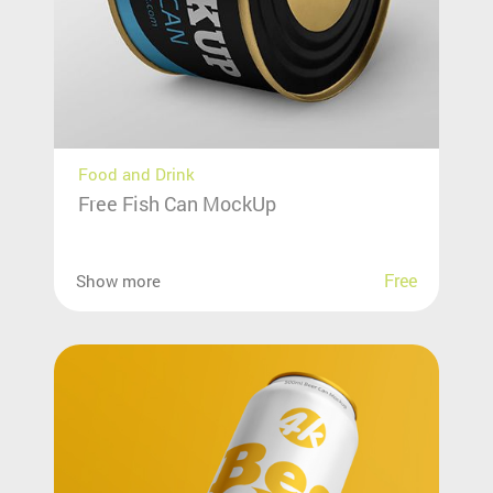
Food and Drink
Free Fish Can MockUp
Free
Show more