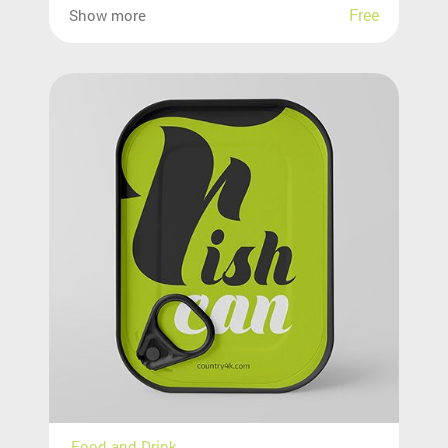
Free
Show more
Food and Drink