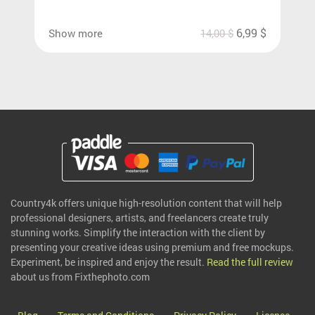
6,99
$
Show more
14,00
$
Country4k offers unique high-resolution content that will help
professional designers, artists, and freelancers create truly
stunning works. Simplify the interaction with the client by
presenting your creative ideas using premium and free mockups.
Experiment, be inspired and enjoy the result.
Read the full review
about us from Fixthephoto.com