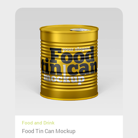
Food and Drink
Food Tin Can Mockup