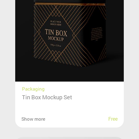
Packaging
Tin Box Mockup Set
Free
Show more