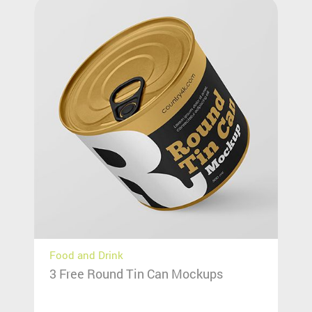
Food and Drink
3 Free Round Tin Can Mockups