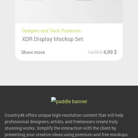
Gadgets and Tech Products
XDR Display Mockup Set
6,99
$
Show more
14,00
$
Country4k offers unique high-resolution content that will help
professional designers, artists, and freelancers create truly
stunning works. Simplify the interaction with the client by
presenting your creative ideas using premium and free mockups.