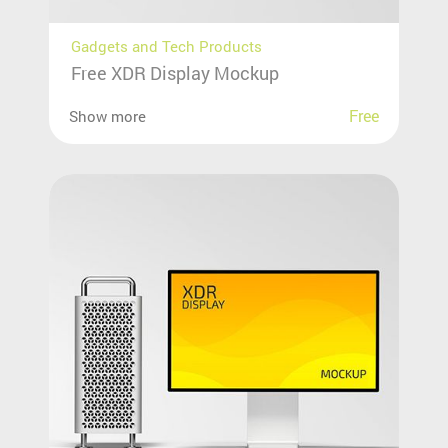
Gadgets and Tech Products
Free XDR Display Mockup
Free
Show more