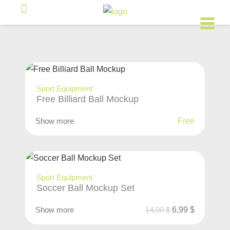
Sport Equipment
Free Billiard Ball Mockup
Show more
Free
Sport Equipment
Soccer Ball Mockup Set
Show more
14,00
$
6,99
$