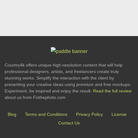
Country4k offers unique high-resolution content that will help
professional designers, artists, and freelancers create truly
stunning works. Simplify the interaction with the client by
presenting your creative ideas using premium and free mockups.
Experiment, be inspired and enjoy the result.
Read the full review
about us from Fixthephoto.com
Blog
Terms and Conditions
Privacy Policy
License
Contact Us