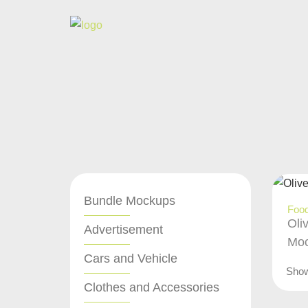
Bundle Mockups
Food
Oli
Advertisement
Moc
Cars and Vehicle
Sho
Clothes and Accessories