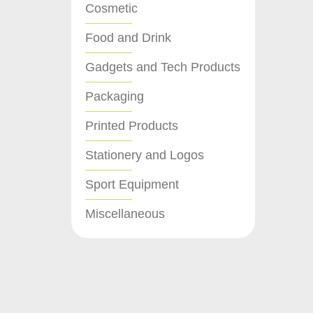
Cosmetic
Food and Drink
Gadgets and Tech Products
Packaging
Printed Products
Stationery and Logos
Sport Equipment
Miscellaneous