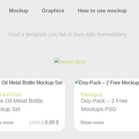
Mockup
Graphics
How to use mockup
Find a template you fall in love with immediately
 and Drink
Packaging
ve Oil Metal Bottle
Doy-Pack – 2 Free
kup Set
Mockups PSD
w more
14,00
$
6,99
$
Show more