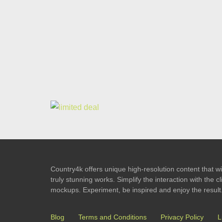
Country4k offers unique high-resolution content that wil
truly stunning works. Simplify the interaction with the
mockups. Experiment, be inspired and enjoy the result
Blog
Terms and Conditions
Privacy Policy
L