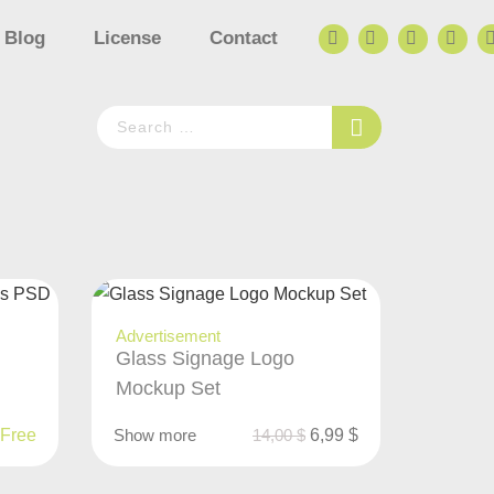
Blog
License
Contact
Advertisement
Glass Signage Logo
Mockup Set
Free
Show more
14,00
$
6,99
$