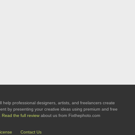
l help professional designers, artists, and freelancers create
 client by presenting your creative ideas using premium and free
.
Read the full review
about us from Fixthephoto.com
icense
Contact Us