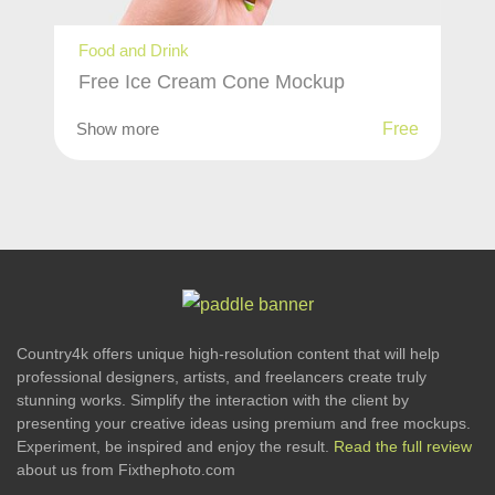
Food and Drink
Free Ice Cream Cone Mockup
Show more
Free
Country4k offers unique high-resolution content that will help
professional designers, artists, and freelancers create truly
stunning works. Simplify the interaction with the client by
presenting your creative ideas using premium and free mockups.
Experiment, be inspired and enjoy the result.
Read the full review
about us from Fixthephoto.com