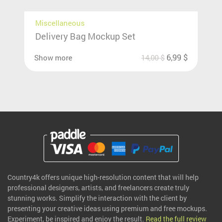
Miscellaneous
Delivery Bag Mockup Set
6,99
$
Show more
14,00
$
Country4k offers unique high-resolution content that will help
professional designers, artists, and freelancers create truly
stunning works. Simplify the interaction with the client by
presenting your creative ideas using premium and free mockups.
Experiment, be inspired and enjoy the result.
Read the full review