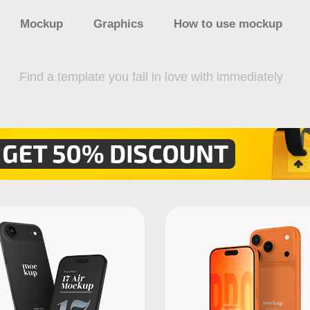
Mockup
Graphics
How to use mockup
Find a template you fall in love with immediately