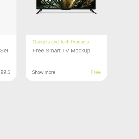
Gadgets and Tech Products
 Set
Free Smart TV Mockup
,99
$
Show more
Free