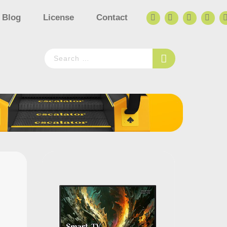
Blog
License
Contact