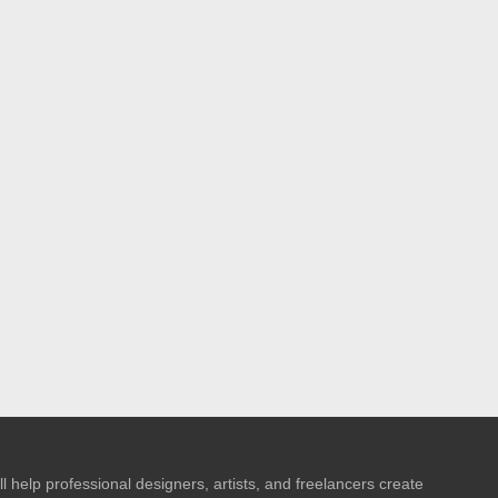
l help professional designers, artists, and freelancers create