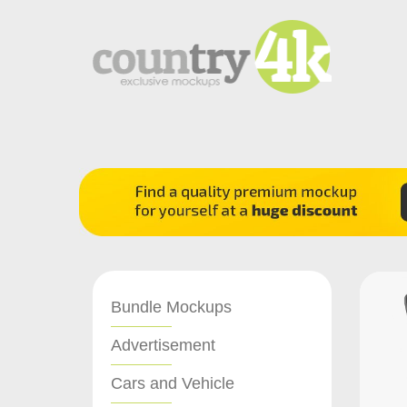
Bundle Mockups
Advertisement
Cars and Vehicle