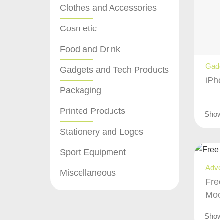
Clothes and Accessories
Cosmetic
Food and Drink
Gadg
Gadgets and Tech Products
iPh
Packaging
Printed Products
Sho
Stationery and Logos
Sport Equipment
Adve
Miscellaneous
Fre
Mo
Sho