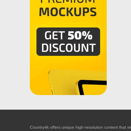
Country4k offers unique high-resolution content that wil