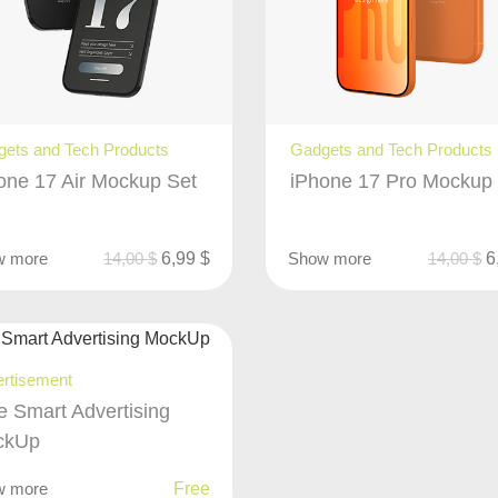
ets and Tech Products
Gadgets and Tech Products
one 17 Air Mockup Set
iPhone 17 Pro Mockup
w more
14,00
$
6,99
$
Show more
14,00
$
6
rtisement
e Smart Advertising
ckUp
w more
Free