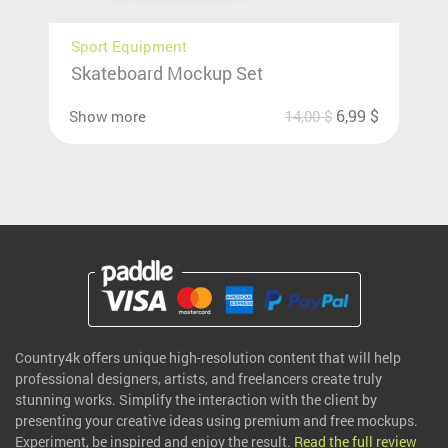
Sport Equipment
Skateboard Mockup Set
6,99
$
Show more
14,00
$
Country4k offers unique high-resolution content that will help
professional designers, artists, and freelancers create truly
stunning works. Simplify the interaction with the client by
presenting your creative ideas using premium and free mockups.
Experiment, be inspired and enjoy the result.
Read the full review