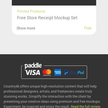
Printed Products
Free Store Receipt Mockup Set
Free
Show more
Country4k offers unique high-resolution content that will help
professional designers, artists, and freelancers create truly
stunning works. Simplify the interaction with the client by
presenting your creative ideas using premium and free mockups.
Experiment, be inspired and enjoy the result.
Read the full review