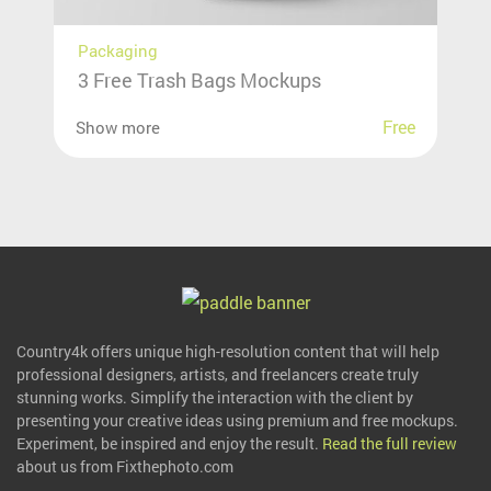
Packaging
3 Free Trash Bags Mockups
Free
Show more
Country4k offers unique high-resolution content that will help
professional designers, artists, and freelancers create truly
stunning works. Simplify the interaction with the client by
presenting your creative ideas using premium and free mockups.
Experiment, be inspired and enjoy the result.
Read the full review
about us from Fixthephoto.com